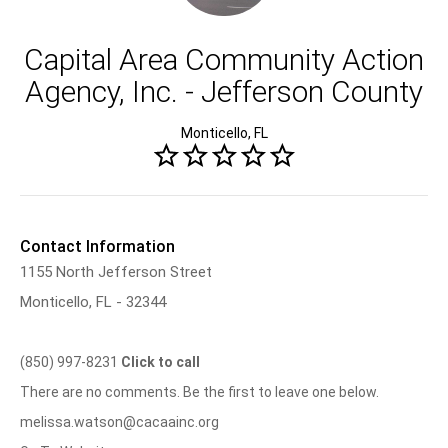
Capital Area Community Action
Agency, Inc. - Jefferson County
Monticello, FL
Contact Information
1155 North Jefferson Street
Monticello, FL - 32344
(850) 997-8231
Click to call
There are no comments. Be the first to leave one below.
melissa.watson@cacaainc.org