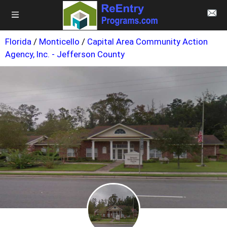
Florida
/
Monticello
/
Capital Area Community Action
Agency, Inc. - Jefferson County