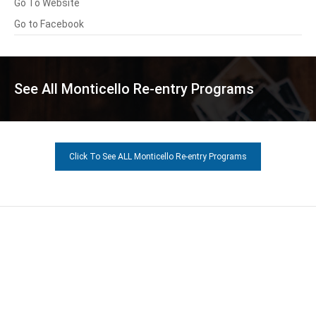
Go To Website
Go to Facebook
See All Monticello Re-entry Programs
Click To See ALL Monticello Re-entry Programs