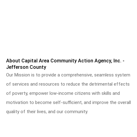
About Capital Area Community Action Agency, Inc. -
Jefferson County
Our Mission is to provide a comprehensive, seamless system
of services and resources to reduce the detrimental effects
of poverty, empower low-income citizens with skills and
motivation to become self-sufficient, and improve the overall
quality of their lives, and our community.