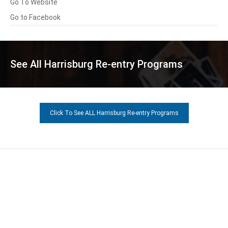
Go To Website
Go to Facebook
See All Harrisburg Re-entry Programs
Click To See ALL Harrisburg Re-entry Programs