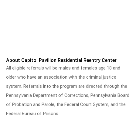
About Capitol Pavilion Residential Reentry Center
All eligible referrals will be males and females age 18 and
older who have an association with the criminal justice
system. Referrals into the program are directed through the
Pennsylvania Department of Corrections, Pennsylvania Board
of Probation and Parole, the Federal Court System, and the
Federal Bureau of Prisons.