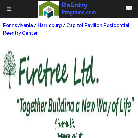
Pennsylvania
/
Harrisburg
/
Capitol Pavilion Residential
Reentry Center