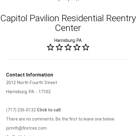
Capitol Pavilion Residential Reentry
Center
Harrisburg, PA
Contact Information
2012 North Fourth Street
Harrisburg, PA - 17102
(717) 236-0132
Click to call
There are no comments. Be the first to leave one below.
jsmith@firetree.com