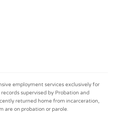
sive employment services exclusively for
l records supervised by Probation and
cently returned home from incarceration,
m are on probation or parole.