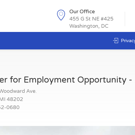
Our Office
455 G St NE #425
Washington, DC
Privacy
er for Employment Opportunity - 
Woodward Ave.
,MI 48202
52-0680