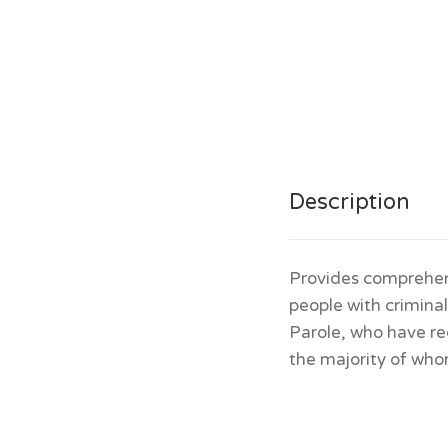
Description
Provides comprehen
people with crimina
Parole, who have re
the majority of who