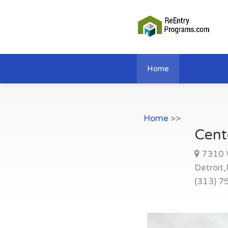
Home
Home
>>
Cent
7310 
Detroit
(313) 7