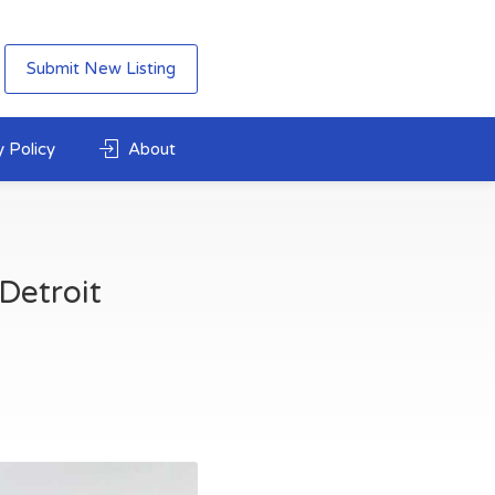
Submit New Listing
 Policy
About
Detroit