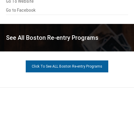
Go To Website
Go to Facebook
See All Boston Re-entry Programs
Click To See ALL Boston Re-entry Programs