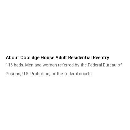
About Coolidge House Adult Residential Reentry
116 beds. Men and women referred by the Federal Bureau of
Prisons, U.S. Probation, or the federal courts.