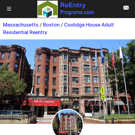
Massachusetts
/
Boston
/
Coolidge House Adult
Residential Reentry