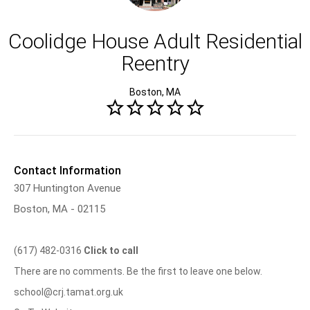
Coolidge House Adult Residential
Reentry
Boston, MA
Contact Information
307 Huntington Avenue
Boston, MA - 02115
(617) 482-0316
Click to call
There are no comments. Be the first to leave one below.
school@crj.tamat.org.uk