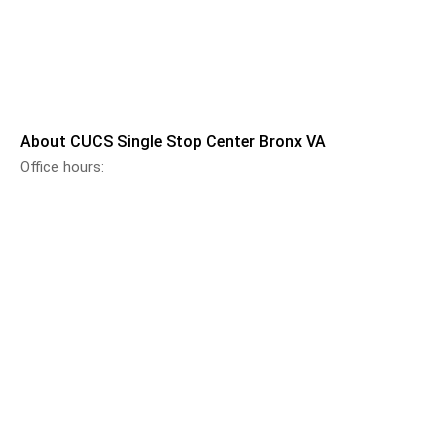
About CUCS Single Stop Center Bronx VA
Office hours: