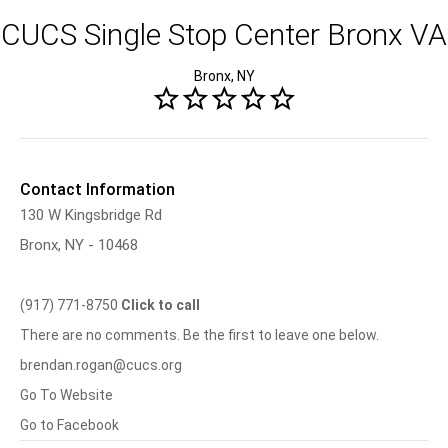
CUCS Single Stop Center Bronx VA
Bronx, NY
Contact Information
130 W Kingsbridge Rd
Bronx, NY - 10468
(917) 771-8750
Click to call
There are no comments. Be the first to leave one below.
brendan.rogan@cucs.org
Go To Website
Go to Facebook