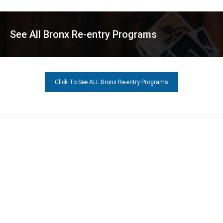
See All Bronx Re-entry Programs
Click To See ALL Bronx Re-entry Programs