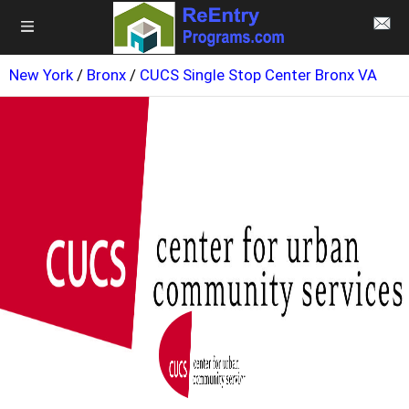
New York
/
Bronx
/
CUCS Single Stop Center Bronx VA