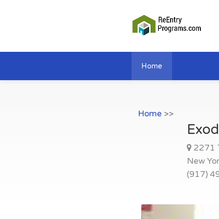
Home
Home
>>
Exod
2271 
New Yo
(917) 4