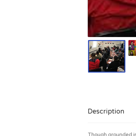
Description
Though grounded in