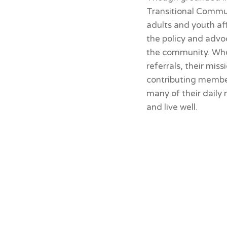
Transitional Commun
adults and youth af
the policy and advo
the community. Whet
referrals, their mis
contributing member
many of their daily
and live well.