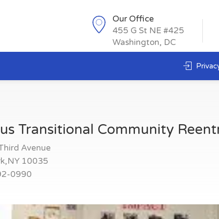
Our Office
455 G St NE #425
Washington, DC
Privacy
us Transitional Community Reent
Third Avenue
rk,NY 10035
92-0990