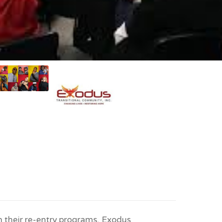
 their re-entry programs, Exodus