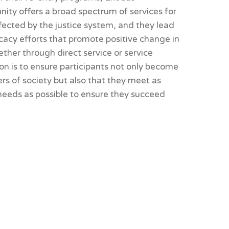
ity offers a broad spectrum of services for
fected by the justice system, and they lead
cacy efforts that promote positive change in
her through direct service or service
sion is to ensure participants not only become
s of society but also that they meet as
 needs as possible to ensure they succeed