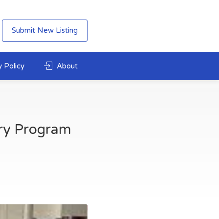
Submit New Listing
 Policy
About
ry Program