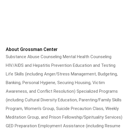
About Grossman Center
Substance Abuse Counseling Mental Health Counseling
HIV/AIDS and Hepatitis Prevention Education and Testing
Life Skills (including Anger/Stress Management, Budgeting,
Banking, Personal Hygiene, Securing Housing, Victim
Awareness, and Conflict Resolution) Specialized Programs
(including Cultural Diversity Education, Parenting/Family Skills
Program, Women's Group, Suicide Precaution Class, Weekly
Meditation Group, and Prison Fellowship/Spirituality Services)
GED Preparation Employment Assistance (including Resume