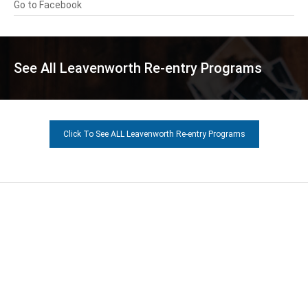
Go to Facebook
See All Leavenworth Re-entry Programs
Click To See ALL Leavenworth Re-entry Programs