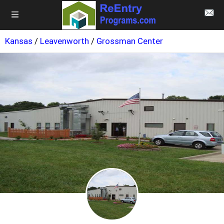
Kansas
/
Leavenworth
/
Grossman Center