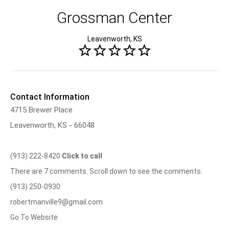
Grossman Center
Leavenworth, KS
Contact Information
4715 Brewer Place
Leavenworth, KS - 66048
(913) 222-8420
Click to call
There are 7 comments. Scroll down to see the comments.
(913) 250-0930
robertmanville9@gmail.com
Go To Website