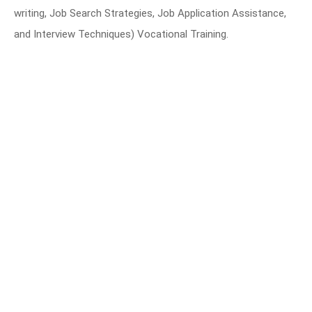
writing, Job Search Strategies, Job Application Assistance,
and Interview Techniques) Vocational Training.