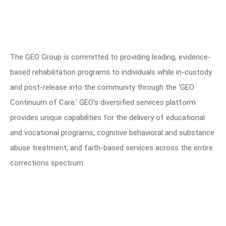
The GEO Group is committed to providing leading, evidence-
based rehabilitation programs to individuals while in-custody
and post-release into the community through the 'GEO
Continuum of Care.' GEO's diversified services platform
provides unique capabilities for the delivery of educational
and vocational programs, cognitive behavioral and substance
abuse treatment, and faith-based services across the entire
corrections spectrum.