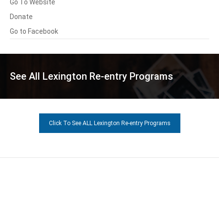
Go To Website
Donate
Go to Facebook
See All Lexington Re-entry Programs
Click To See ALL Lexington Re-entry Programs