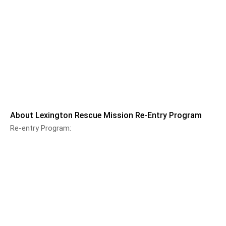
About Lexington Rescue Mission Re-Entry Program
Re-entry Program: