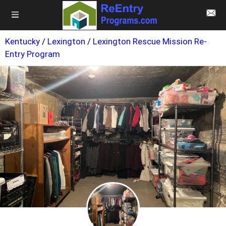
Kentucky
/
Lexington
/
Lexington Rescue Mission Re-
Entry Program