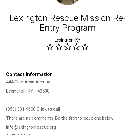
Lexington Rescue Mission Re-
Entry Program
Lexington, KY
Contact Information
444 Glen Arvin Avenue
Lexington, KY - 40508
(859) 381-9600
Click to call
There are no comments. Be the first to leave one below.
info@lexingtonrescue.org