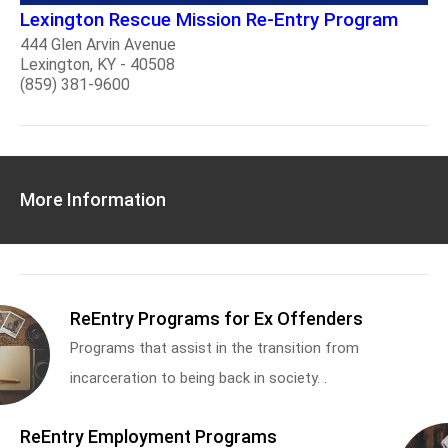
Lexington Rescue Mission Re-Entry Program
444 Glen Arvin Avenue
Lexington, KY - 40508
(859) 381-9600
More Information
ReEntry Programs for Ex Offenders
Programs that assist in the transition from
incarceration to being back in society. .
ReEntry Employment Programs