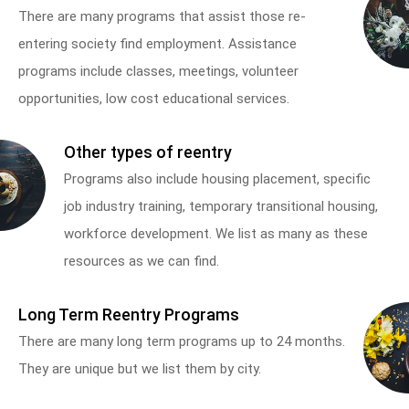
There are many programs that assist those re-
entering society find employment. Assistance
programs include classes, meetings, volunteer
opportunities, low cost educational services.
Other types of reentry
Programs also include housing placement, specific
job industry training, temporary transitional housing,
workforce development. We list as many as these
resources as we can find.
Long Term Reentry Programs
There are many long term programs up to 24 months.
They are unique but we list them by city.