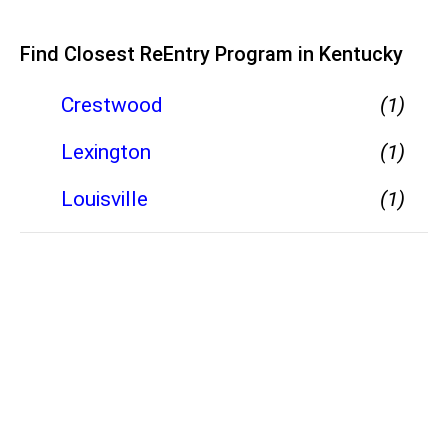
Find Closest ReEntry Program in Kentucky
Crestwood
(1)
Lexington
(1)
Louisville
(1)