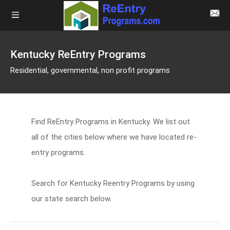
Kentucky ReEntry Programs
Residential, governmental, non profit programs
Find ReEntry Programs in Kentucky. We list out
all of the cities below where we have located re-
entry programs.
Search for Kentucky Reentry Programs by using
our state search below.