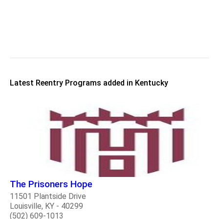
Latest Reentry Programs added in Kentucky
The Prisoners Hope
11501 Plantside Drive
Louisville, KY - 40299
(502) 609-1013