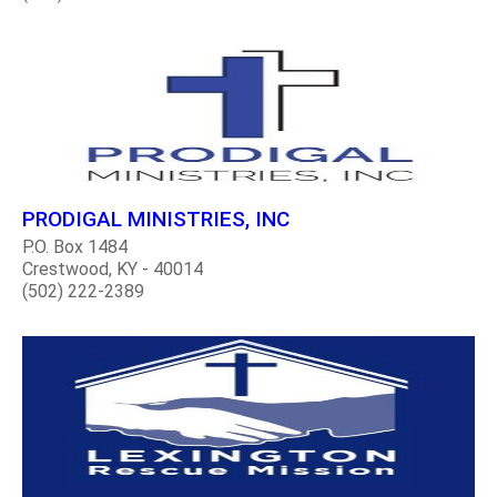
PRODIGAL MINISTRIES, INC
P.O. Box 1484
Crestwood, KY - 40014
(502) 222-2389