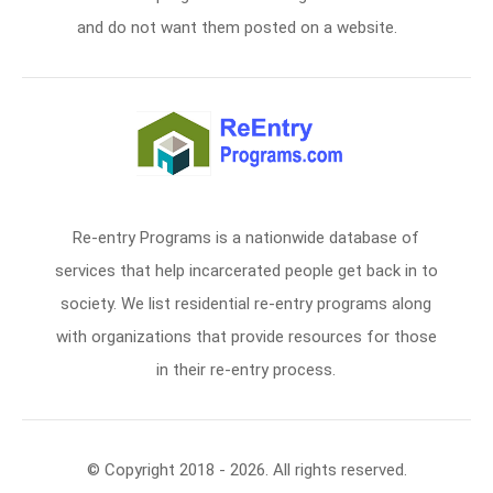
and do not want them posted on a website.
Re-entry Programs is a nationwide database of
services that help incarcerated people get back in to
society. We list residential re-entry programs along
with organizations that provide resources for those
in their re-entry process.
© Copyright 2018 - 2026. All rights reserved.