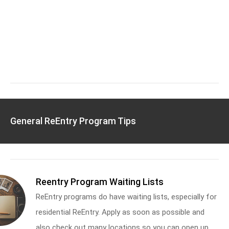
General ReEntry Program Tips
Reentry Program Waiting Lists
ReEntry programs do have waiting lists, especially for
residential ReEntry. Apply as soon as possible and
also check out many locations so you can open up