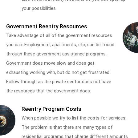
your possibilities.
Government Reentry Resources
Take advantage of all of the government resources
you can. Employment, apartments, etc, can be found
through these government assistance programs.
Government does move slow and does get
exhausting working with, but do not get frustrated.
Follow through as the private sector does not have
the resources that the government does.
Reentry Program Costs
When possible we try to list the costs for services.
The problem is that there are many types of
residential programs that charge different amounts