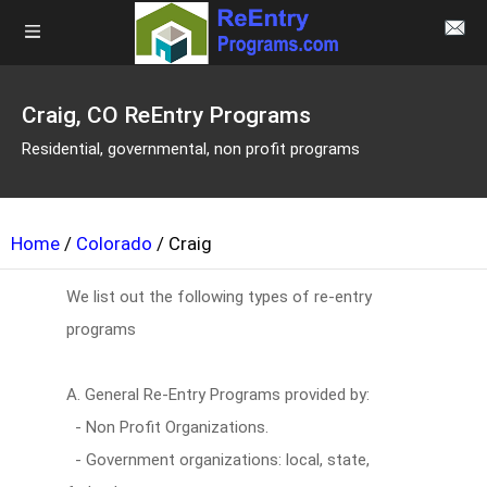
Craig, CO ReEntry Programs
Residential, governmental, non profit programs
Home
/
Colorado
/ Craig
We list out the following types of re-entry
programs
A. General Re-Entry Programs provided by:
- Non Profit Organizations.
- Government organizations: local, state,