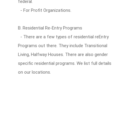
federal.
- For Profit Organizations.
B. Residential Re-Entry Programs
- There are a few types of residential reEntry
Programs out there. They include Transitional
Living, Halfway Houses. There are also gender
specific residential programs. We list full details
on our locations.