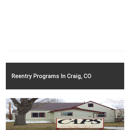
Reentry Programs In Craig, CO