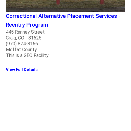
Correctional Alternative Placement Services -
Reentry Program
445 Ranney Street
Craig, CO - 81625
(970) 824-8166
Moffat County
This is a GEO Facility.
View Full Details