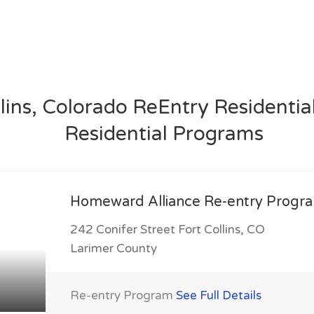
llins, Colorado ReEntry Residenti
Residential Programs
Homeward Alliance Re-entry Progr
242 Conifer Street Fort Collins, CO
Larimer County
Re-entry Program
See Full Details