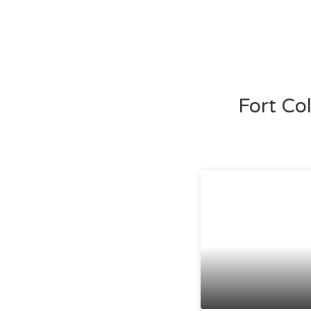
Fort Co