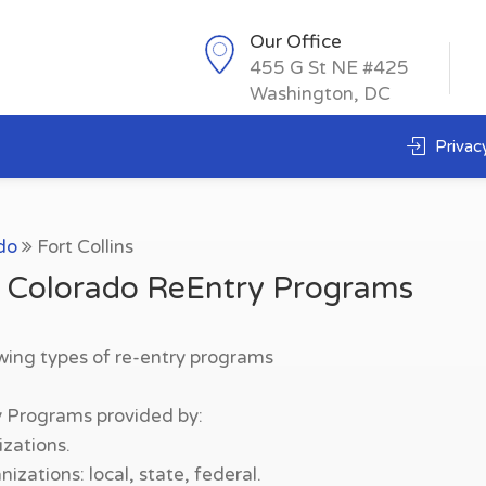
Our Office
455 G St NE #425
Washington, DC
Privacy
do
Fort Collins
s, Colorado ReEntry Programs
owing types of re-entry programs
y Programs provided by:
zations.
zations: local, state, federal.