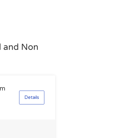
al and Non
am
Details