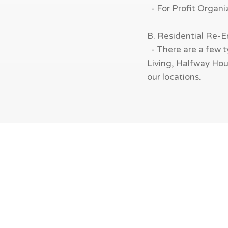
- For Profit Organi
B. Residential Re-
- There are a few t
Living, Halfway Hous
our locations.