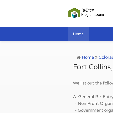
Home
Home
Colora
Fort Collin
We list out the foll
A. General Re-Entr
- Non Profit Organi
- Government organi