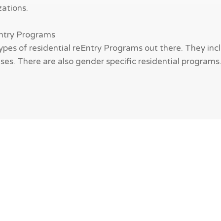
zations.
Entry Programs
ypes of residential reEntry Programs out there. They incl
es. There are also gender specific residential programs. W