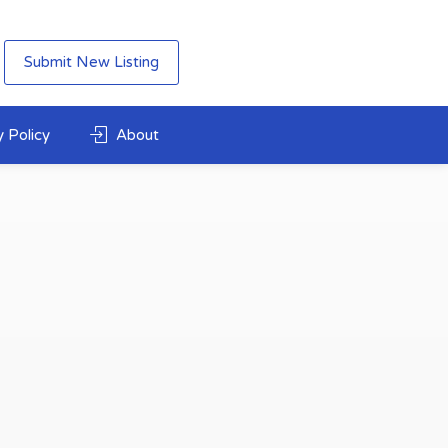
Submit New Listing
 Policy
About