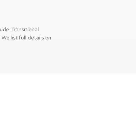
ude Transitional
e list full details on