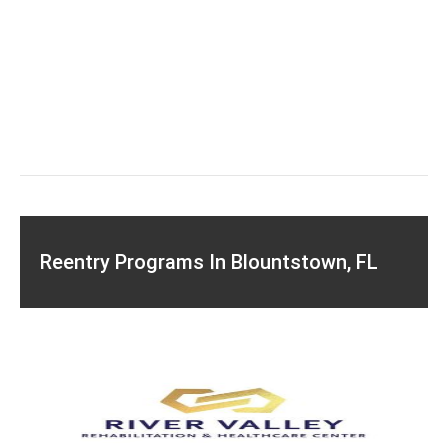
Reentry Programs In Blountstown, FL