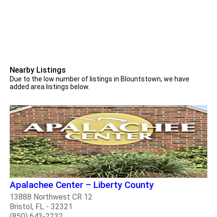
Nearby Listings
Due to the low number of listings in Blountstown, we have
added area listings below.
Apalachee Center – Liberty County
13888 Northwest CR 12
Bristol, FL - 32321
(850) 643-2232