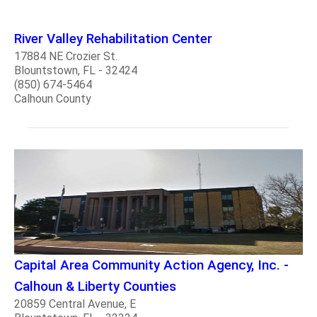
River Valley Rehabilitation Center
17884 NE Crozier St.
Blountstown, FL - 32424
(850) 674-5464
Calhoun County
Capital Area Community Action Agency, Inc. -
Calhoun & Liberty Counties
20859 Central Avenue, E