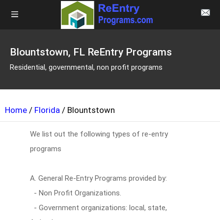
Blountstown, FL ReEntry Programs
Residential, governmental, non profit programs
Home
/
Florida
/ Blountstown
We list out the following types of re-entry
programs
A. General Re-Entry Programs provided by:
- Non Profit Organizations.
- Government organizations: local, state,