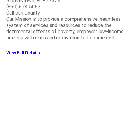
Blountstown, FL - 32324
(850) 674-5067
Calhoun County
Our Mission is to provide a comprehensive, seamless
system of services and resources to reduce the
detrimental effects of poverty, empower low-income
citizens with skills and motivation to become self
View Full Details