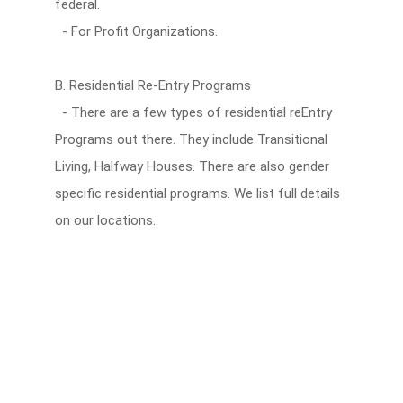
federal.
- For Profit Organizations.
B. Residential Re-Entry Programs
- There are a few types of residential reEntry
Programs out there. They include Transitional
Living, Halfway Houses. There are also gender
specific residential programs. We list full details
on our locations.