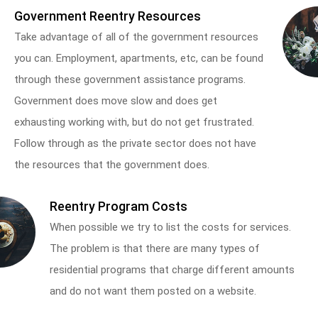
Government Reentry Resources
Take advantage of all of the government resources
you can. Employment, apartments, etc, can be found
through these government assistance programs.
Government does move slow and does get
exhausting working with, but do not get frustrated.
Follow through as the private sector does not have
the resources that the government does.
Reentry Program Costs
When possible we try to list the costs for services.
The problem is that there are many types of
residential programs that charge different amounts
and do not want them posted on a website.