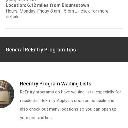
Location: 6.12 miles from Blountstown
Hours: Monday-Friday 8 am - 5 pm ..... click for more
details..
General ReEntry Program Tips
Reentry Program Waiting Lists
ReEntry programs do have waiting lists, especially for
residential ReEntry. Apply as soon as possible and
also check out many locations so you can open up
your possibilities.