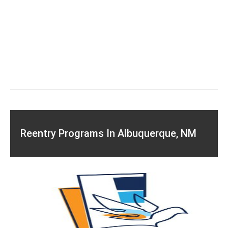
Reentry Programs In Albuquerque, NM