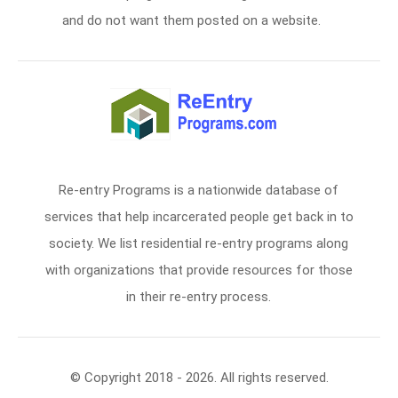
and do not want them posted on a website.
Re-entry Programs is a nationwide database of
services that help incarcerated people get back in to
society. We list residential re-entry programs along
with organizations that provide resources for those
in their re-entry process.
© Copyright 2018 - 2026. All rights reserved.