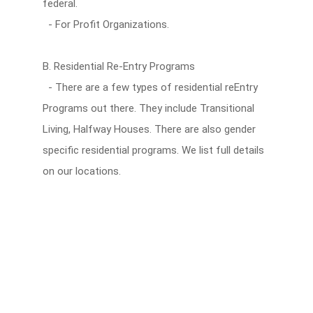
federal.
- For Profit Organizations.
B. Residential Re-Entry Programs
- There are a few types of residential reEntry
Programs out there. They include Transitional
Living, Halfway Houses. There are also gender
specific residential programs. We list full details
on our locations.