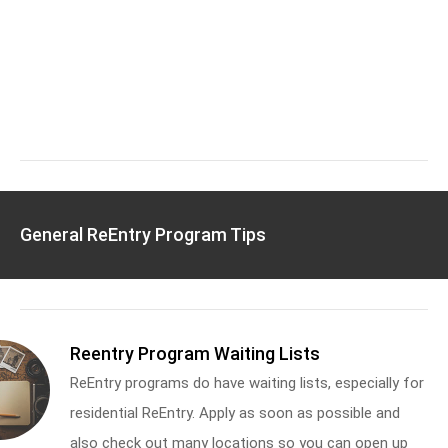
General ReEntry Program Tips
Reentry Program Waiting Lists
ReEntry programs do have waiting lists, especially for
residential ReEntry. Apply as soon as possible and
also check out many locations so you can open up