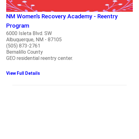
NM Women’s Recovery Academy - Reentry
Program
6000 Isleta Blvd. SW
Albuquerque, NM - 87105
(505) 873-2761
Bernalillo County
GEO residential reentry center.
View Full Details