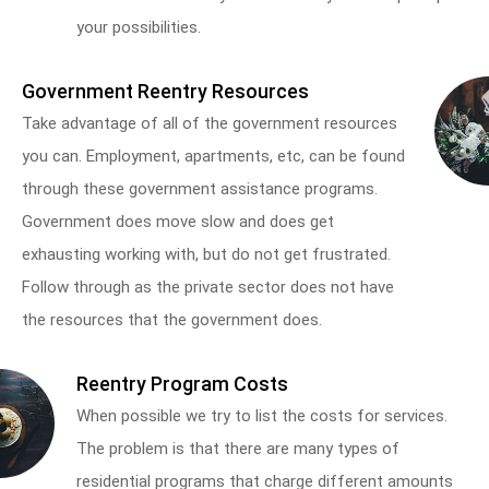
your possibilities.
Government Reentry Resources
Take advantage of all of the government resources
you can. Employment, apartments, etc, can be found
through these government assistance programs.
Government does move slow and does get
exhausting working with, but do not get frustrated.
Follow through as the private sector does not have
the resources that the government does.
Reentry Program Costs
When possible we try to list the costs for services.
The problem is that there are many types of
residential programs that charge different amounts