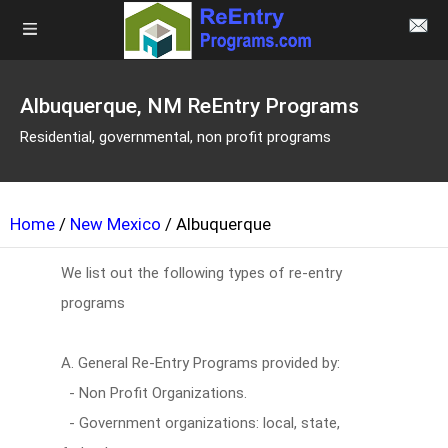
Albuquerque, NM ReEntry Programs
Residential, governmental, non profit programs
Home
/
New Mexico
/ Albuquerque
We list out the following types of re-entry
programs
A. General Re-Entry Programs provided by:
- Non Profit Organizations.
- Government organizations: local, state,