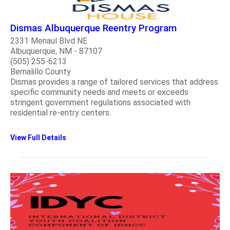
Dismas Albuquerque Reentry Program
2331 Menaul Blvd NE
Albuquerque, NM - 87107
(505) 255-6213
Bernalillo County
Dismas provides a range of tailored services that address
specific community needs and meets or exceeds
stringent government regulations associated with
residential re-entry centers.
View Full Details