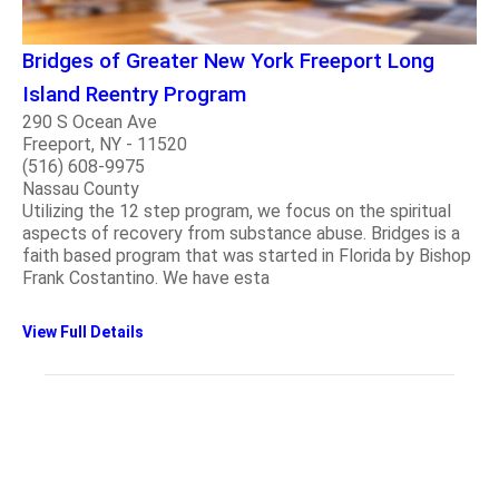
Bridges of Greater New York Freeport Long
Island Reentry Program
290 S Ocean Ave
Freeport, NY - 11520
(516) 608-9975
Nassau County
Utilizing the 12 step program, we focus on the spiritual
aspects of recovery from substance abuse. Bridges is a
faith based program that was started in Florida by Bishop
Frank Costantino. We have esta
View Full Details