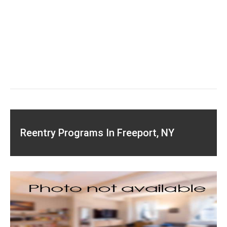
Reentry Programs In Freeport, NY