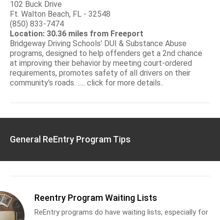
102 Buck Drive
Ft. Walton Beach, FL - 32548
(850) 833-7474
Location: 30.36 miles from Freeport
Bridgeway Driving Schools' DUI & Substance Abuse
programs, designed to help offenders get a 2nd chance
at improving their behavior by meeting court-ordered
requirements, promotes safety of all drivers on their
community's roads. ..... click for more details..
General ReEntry Program Tips
Reentry Program Waiting Lists
ReEntry programs do have waiting lists, especially for