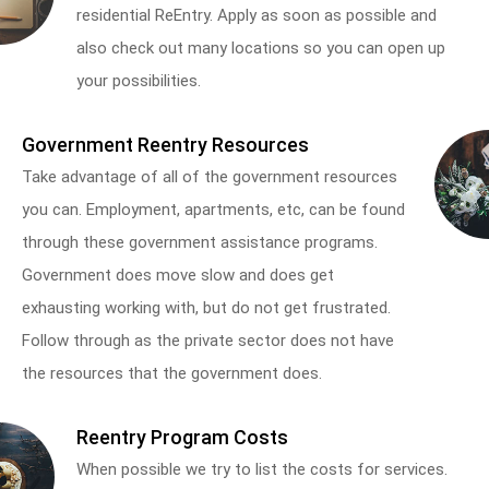
residential ReEntry. Apply as soon as possible and
also check out many locations so you can open up
your possibilities.
Government Reentry Resources
Take advantage of all of the government resources
you can. Employment, apartments, etc, can be found
through these government assistance programs.
Government does move slow and does get
exhausting working with, but do not get frustrated.
Follow through as the private sector does not have
the resources that the government does.
Reentry Program Costs
When possible we try to list the costs for services.