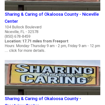
Sharing & Caring of Okaloosa County - Niceville
Center
104 Bullock Boulevard
Niceville, FL - 32578
(850) 678-8459
Location: 17.71 miles from Freeport
Hours: Monday-Thursday 9 am - 2 pm, Friday 9 am - 12 pm
..... click for more details..
Sharing & Caring of Okaloosa County -