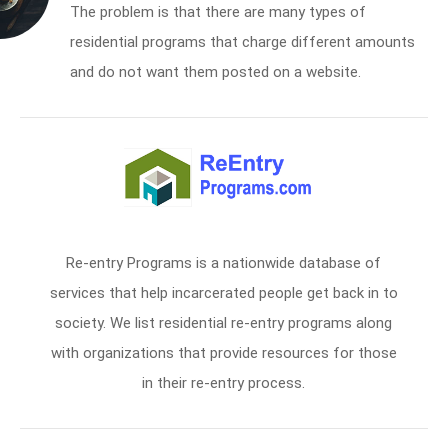
The problem is that there are many types of
residential programs that charge different amounts
and do not want them posted on a website.
Re-entry Programs is a nationwide database of
services that help incarcerated people get back in to
society. We list residential re-entry programs along
with organizations that provide resources for those
in their re-entry process.