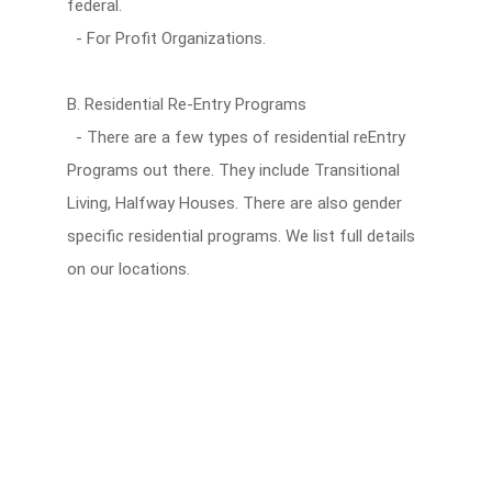
federal.
- For Profit Organizations.
B. Residential Re-Entry Programs
- There are a few types of residential reEntry
Programs out there. They include Transitional
Living, Halfway Houses. There are also gender
specific residential programs. We list full details
on our locations.