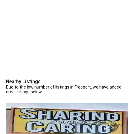
Nearby Listings
Due to the low number of listings in Freeport, we have added
area listings below.