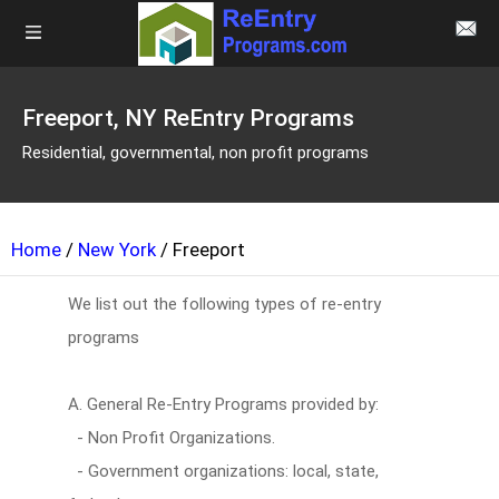
Freeport, NY ReEntry Programs
Residential, governmental, non profit programs
Home
/
New York
/ Freeport
We list out the following types of re-entry
programs
A. General Re-Entry Programs provided by:
- Non Profit Organizations.
- Government organizations: local, state,