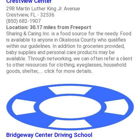
Crestview Center
298 Martin Luther King Jr. Avenue
Crestview, FL - 32536
(850) 682-1907
Location: 30.17 miles from Freeport
Sharing & Caring Inc. is a food source for the needy. Food
is available to anyone in Okaloosa County who qualifies
within our guidelines. In addition to groceries provided,
baby supplies and personal care products may be
available. Through networking, we can often refer a client
to other resources for clothing, eyeglasses, household
goods, shelter,..... click for more details..
Bridgeway Center Driving School