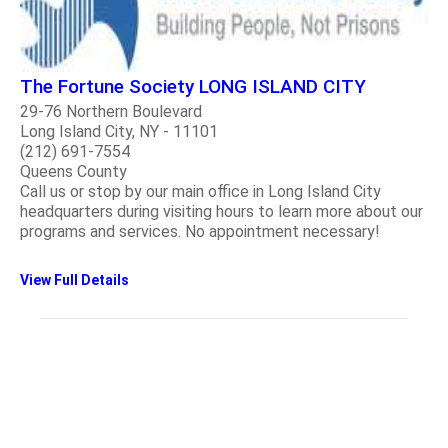
The Fortune Society LONG ISLAND CITY
29-76 Northern Boulevard
Long Island City, NY - 11101
(212) 691-7554
Queens County
Call us or stop by our main office in Long Island City
headquarters during visiting hours to learn more about our
programs and services. No appointment necessary!
View Full Details