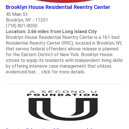
Brooklyn House Residential Reentry Center
45 Main St.
Brooklyn, NY - 11201
(718) 801-8050
Location: 3.66 miles from Long Island City
Brooklyn House Residential Reentry Center is a 161-bed
Residential Reentry Center (RRC), located in Brooklyn, NY,
that serves federal offenders whose release is planned
for the Eastern District of New York. Brooklyn House
strives to equip its residents with independent living skills
by offering intensive case management that utilizes
evidenced-bas..... click for more details..