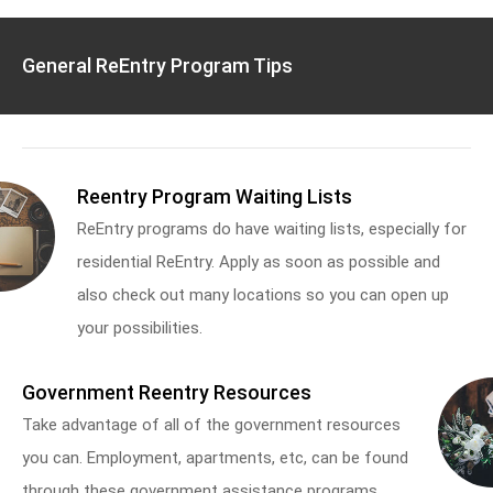
General ReEntry Program Tips
Reentry Program Waiting Lists
ReEntry programs do have waiting lists, especially for
residential ReEntry. Apply as soon as possible and
also check out many locations so you can open up
your possibilities.
Government Reentry Resources
Take advantage of all of the government resources
you can. Employment, apartments, etc, can be found
through these government assistance programs.