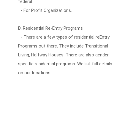
federal.
- For Profit Organizations.
B. Residential Re-Entry Programs
- There are a few types of residential reEntry
Programs out there. They include Transitional
Living, Halfway Houses. There are also gender
specific residential programs. We list full details
on our locations.