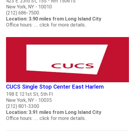
423 E. 23rd St, 15S - Rm 15061S
New York, NY - 10010
(212) 686-7500
Location: 3.90 miles from Long Island City
Office hours: ..... click for more details..
CUCS Single Stop Center East Harlem
198 E 121st St, 5th Fl
New York, NY - 10035
(212) 801-3300
Location: 3.91 miles from Long Island City
Office hours: ..... click for more details..