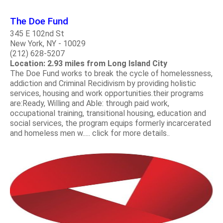
The Doe Fund
345 E 102nd St
New York, NY - 10029
(212) 628-5207
Location: 2.93 miles from Long Island City
The Doe Fund works to break the cycle of homelessness,
addiction and Criminal Recidivism by providing holistic
services, housing and work opportunities.their programs
are:Ready, Willing and Able: through paid work,
occupational training, transitional housing, education and
social services, the program equips formerly incarcerated
and homeless men w..... click for more details..