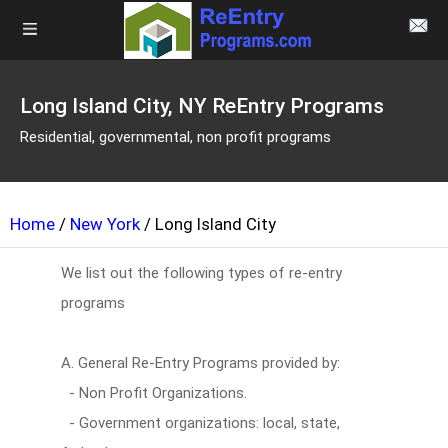
Long Island City, NY ReEntry Programs
Residential, governmental, non profit programs
Home
/
New York
/ Long Island City
We list out the following types of re-entry
programs
A. General Re-Entry Programs provided by:
- Non Profit Organizations.
- Government organizations: local, state,