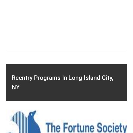
Reentry Programs In Long Island City,
NY