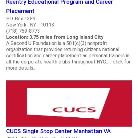
Reentry Educational Program and Career
Placement
P.O. Box 1389
New York , NY - 10113
(718) 759-8773
Location: 3.75 miles from Long Island City
A Second U Foundation is a 501(c)(3) nonprofit
organization that provides returning citizens national
certification and career placement as personal trainers in
all the corporate health clubs throughout NYC...... click for
more details..
CUCS Single Stop Center Manhattan VA