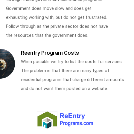
Government does move slow and does get
exhausting working with, but do not get frustrated.
Follow through as the private sector does not have
the resources that the government does.
Reentry Program Costs
When possible we try to list the costs for services.
The problem is that there are many types of
residential programs that charge different amounts
and do not want them posted on a website.