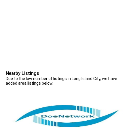
Nearby Listings
Due to the low number of listings in Long Island City, we have
added area listings below.