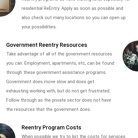
residential ReEntry. Apply as soon as possible and
also check out many locations so you can open up
your possibilities.
Government Reentry Resources
Take advantage of all of the government resources
you can. Employment, apartments, etc, can be found
through these government assistance programs.
Government does move slow and does get
exhausting working with, but do not get frustrated.
Follow through as the private sector does not have
the resources that the government does.
Reentry Program Costs
When possible we try to list the costs for services.