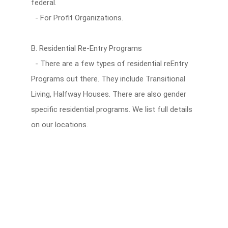
federal.
- For Profit Organizations.
B. Residential Re-Entry Programs
- There are a few types of residential reEntry
Programs out there. They include Transitional
Living, Halfway Houses. There are also gender
specific residential programs. We list full details
on our locations.