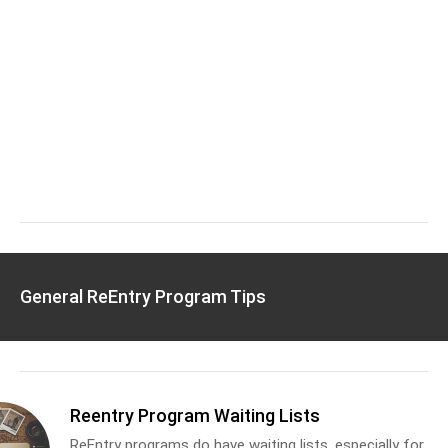
General ReEntry Program Tips
Reentry Program Waiting Lists
ReEntry programs do have waiting lists, especially for