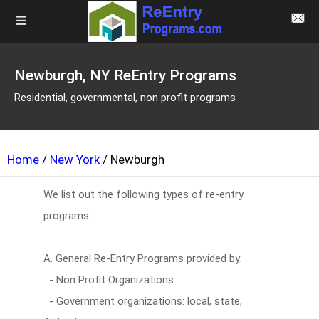
Newburgh, NY ReEntry Programs
Residential, governmental, non profit programs
Home
/
New York
/ Newburgh
We list out the following types of re-entry
programs
A. General Re-Entry Programs provided by:
- Non Profit Organizations.
- Government organizations: local, state,