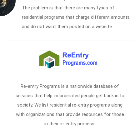
The problem is that there are many types of
residential programs that charge different amounts
and do not want them posted on a website.
Re-entry Programs is a nationwide database of
services that help incarcerated people get back in to
society. We list residential re-entry programs along
with organizations that provide resources for those
in their re-entry process.