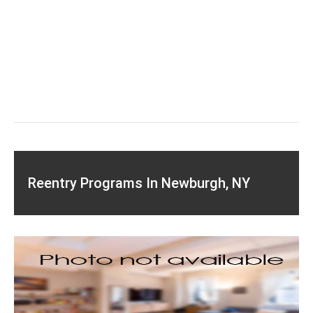
Reentry Programs In Newburgh, NY