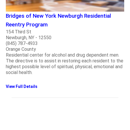
Bridges of New York Newburgh Residential
Reentry Program
154 Third St
Newburgh, NY - 12550
(845) 787-4933
Orange County
Residential center for alcohol and drug dependent men.
The directive is to assist in restoring each resident to the
highest possible level of spiritual, physical, emotional and
social health.
View Full Details