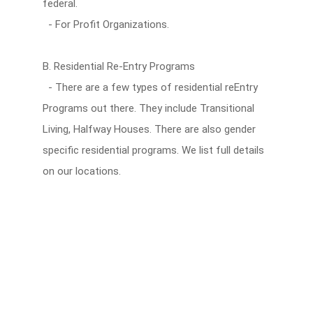
federal.
- For Profit Organizations.
B. Residential Re-Entry Programs
- There are a few types of residential reEntry
Programs out there. They include Transitional
Living, Halfway Houses. There are also gender
specific residential programs. We list full details
on our locations.