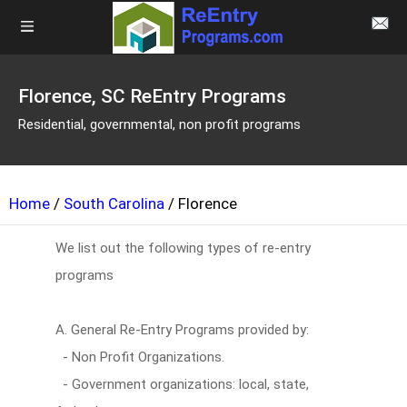
Florence, SC ReEntry Programs
Residential, governmental, non profit programs
Home
/
South Carolina
/ Florence
We list out the following types of re-entry
programs
A. General Re-Entry Programs provided by:
- Non Profit Organizations.
- Government organizations: local, state,