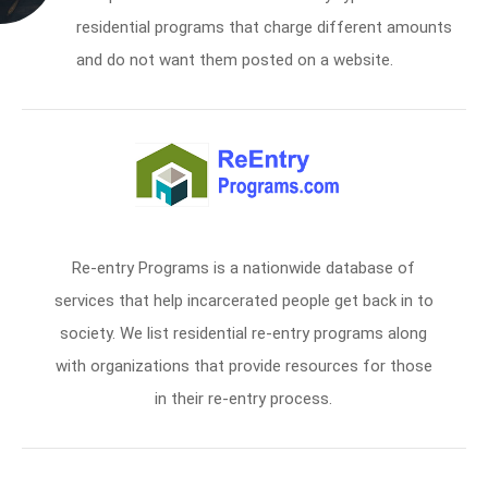
residential programs that charge different amounts
and do not want them posted on a website.
Re-entry Programs is a nationwide database of
services that help incarcerated people get back in to
society. We list residential re-entry programs along
with organizations that provide resources for those
in their re-entry process.