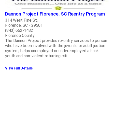
Dannon Project Florence, SC Reentry Program
314 West Pine St.
Florence, SC - 29501
(843) 662-1482
Florence County
The Dannon Project provides re-entry services to person
who have been involved with the juvenile or adult justice
system, helps unemployed or underemployed at-risk
youth and non-violent returning citi
View Full Details