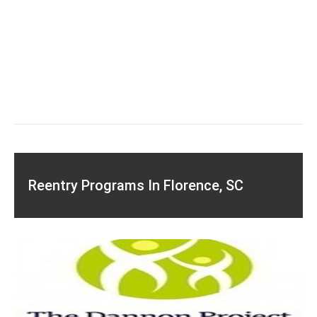
Reentry Programs In Florence, SC