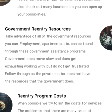
also check out many locations so you can open up
your possibilities.
Government Reentry Resources
Take advantage of all of the government resources
you can. Employment, apartments, etc, can be found
through these government assistance programs.
Government does move slow and does get
exhausting working with, but do not get frustrated.
Follow through as the private sector does not have
the resources that the government does.
Reentry Program Costs
When possible we try to list the costs for services.
The problem is that there are many types of