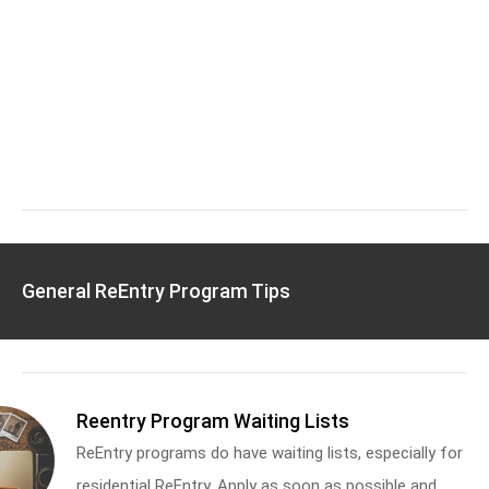
General ReEntry Program Tips
Reentry Program Waiting Lists
ReEntry programs do have waiting lists, especially for
residential ReEntry. Apply as soon as possible and