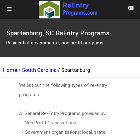
Spartanburg, SC ReEntry Programs
Residential, governmental, non profit programs
Home
/
South Carolina
/ Spartanburg
We list out the following types of re-entry
programs
A. General Re-Entry Programs provided by:
- Non Profit Organizations.
- Government organizations: local, state,