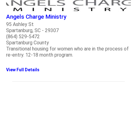
Angels Charge Ministry
95 Ashley St
Spartanburg, SC - 29307
(864) 529-5472
Spartanburg County
Transitional housing for women who are in the process of
re-entry. 12-18 month program.
View Full Details