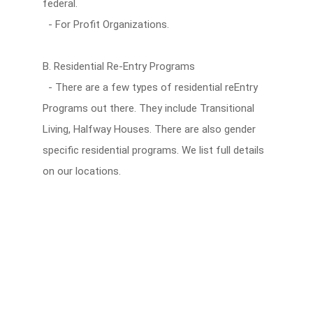
federal.
- For Profit Organizations.
B. Residential Re-Entry Programs
- There are a few types of residential reEntry
Programs out there. They include Transitional
Living, Halfway Houses. There are also gender
specific residential programs. We list full details
on our locations.