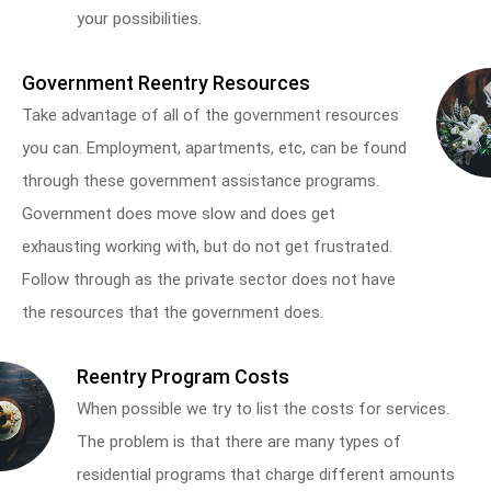
your possibilities.
Government Reentry Resources
Take advantage of all of the government resources
you can. Employment, apartments, etc, can be found
through these government assistance programs.
Government does move slow and does get
exhausting working with, but do not get frustrated.
Follow through as the private sector does not have
the resources that the government does.
Reentry Program Costs
When possible we try to list the costs for services.
The problem is that there are many types of
residential programs that charge different amounts