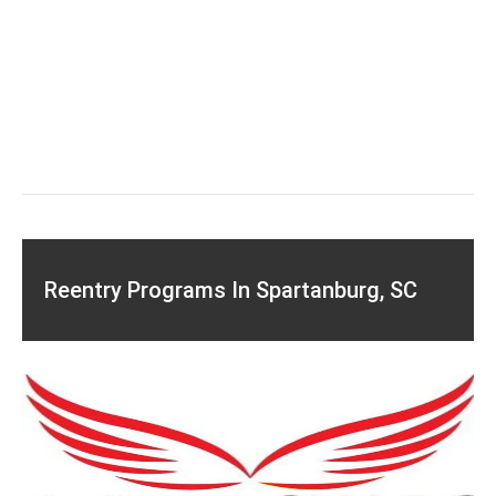
Reentry Programs In Spartanburg, SC