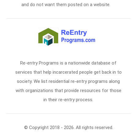
and do not want them posted on a website.
Re-entry Programs is a nationwide database of
services that help incarcerated people get back in to
society. We list residential re-entry programs along
with organizations that provide resources for those
in their re-entry process.
© Copyright 2018 - 2026. All rights reserved.