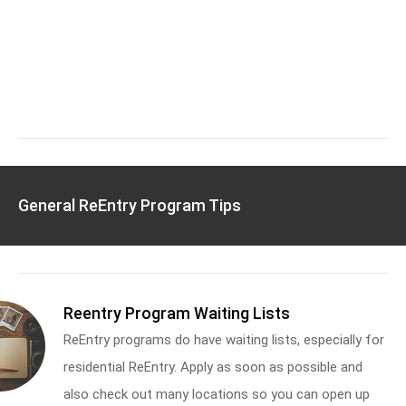
General ReEntry Program Tips
Reentry Program Waiting Lists
ReEntry programs do have waiting lists, especially for
residential ReEntry. Apply as soon as possible and
also check out many locations so you can open up