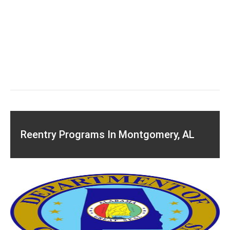
Reentry Programs In Montgomery, AL