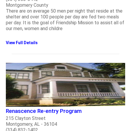
Montgomery County
There are on average 50 men per night that reside at the
shelter and over 100 people per day are fed two meals
per day. It is the goal of Friendship Mission to assist all of
our men, women and childre
View Full Details
​Renascence Re-entry Program
215 Clayton Street
Montgomery, AL - 36104
(334) 832-1402