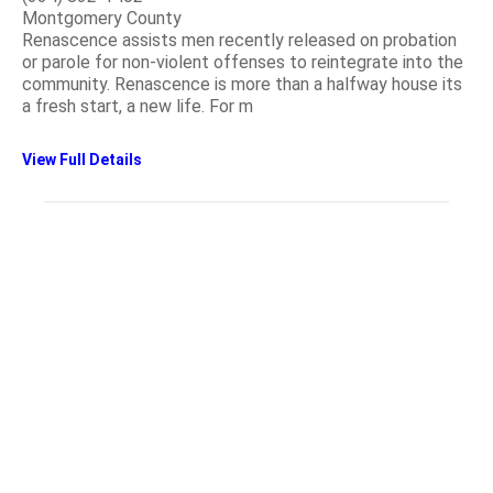
Montgomery County
Renascence assists men recently released on probation
or parole for non-violent offenses to reintegrate into the
community. Renascence is more than a halfway house its
a fresh start, a new life. For m
View Full Details