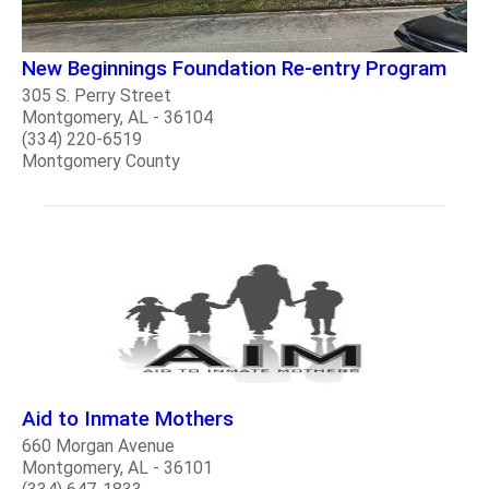
New Beginnings Foundation Re-entry Program
305 S. Perry Street
Montgomery, AL - 36104
(334) 220-6519
Montgomery County
Aid to Inmate Mothers
660 Morgan Avenue
Montgomery, AL - 36101