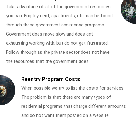
Take advantage of all of the government resources
you can. Employment, apartments, etc, can be found
through these government assistance programs.
Government does move slow and does get
exhausting working with, but do not get frustrated.
Follow through as the private sector does not have
the resources that the government does.
Reentry Program Costs
When possible we try to list the costs for services.
The problem is that there are many types of
residential programs that charge different amounts
and do not want them posted on a website.