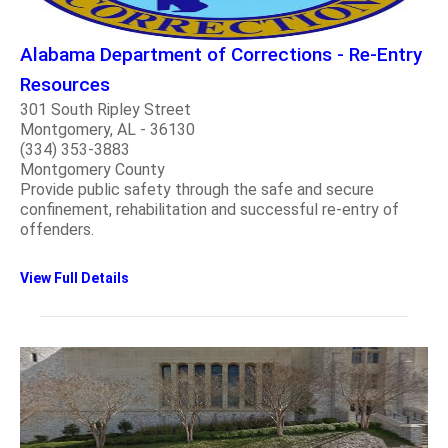
Alabama Department of Corrections - Re-Entry
Resources
301 South Ripley Street
Montgomery, AL - 36130
(334) 353-3883
Montgomery County
Provide public safety through the safe and secure
confinement, rehabilitation and successful re-entry of
offenders.
View Full Details