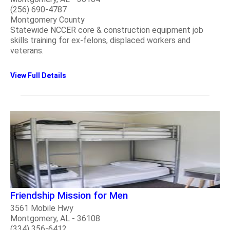
(256) 690-4787
Montgomery County
Statewide NCCER core & construction equipment job
skills training for ex-felons, displaced workers and
veterans.
View Full Details
Friendship Mission for Men
3561 Mobile Hwy
Montgomery, AL - 36108
(334) 356-6412