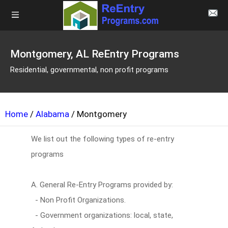
Montgomery, AL ReEntry Programs
Residential, governmental, non profit programs
Home
/
Alabama
/ Montgomery
We list out the following types of re-entry
programs
A. General Re-Entry Programs provided by:
- Non Profit Organizations.
- Government organizations: local, state,