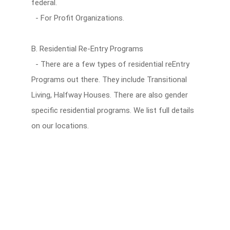
federal.
- For Profit Organizations.
B. Residential Re-Entry Programs
- There are a few types of residential reEntry
Programs out there. They include Transitional
Living, Halfway Houses. There are also gender
specific residential programs. We list full details
on our locations.