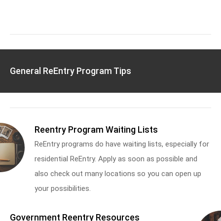
General ReEntry Program Tips
Reentry Program Waiting Lists
ReEntry programs do have waiting lists, especially for
residential ReEntry. Apply as soon as possible and
also check out many locations so you can open up
your possibilities.
Government Reentry Resources