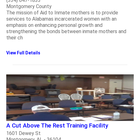
(334) 647-1833
Montgomery County
The mission of Aid to Inmate mothers is to provide
services to Alabamas incarcerated women with an
emphasis on enhancing personal growth and
strengthening the bonds between inmate mothers and
their ch
View Full Details
A Cut Above The Rest Training Facility
1601 Dewey St
Montgomery, AL - 36104