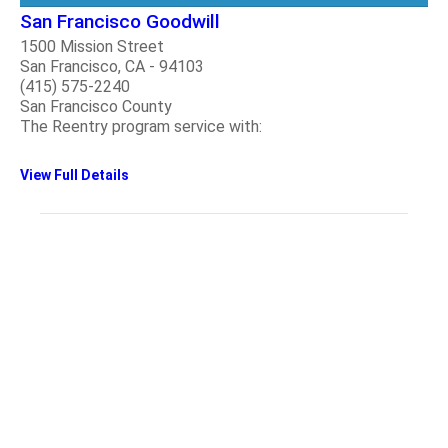
San Francisco Goodwill
1500 Mission Street
San Francisco, CA - 94103
(415) 575-2240
San Francisco County
The Reentry program service with:
View Full Details