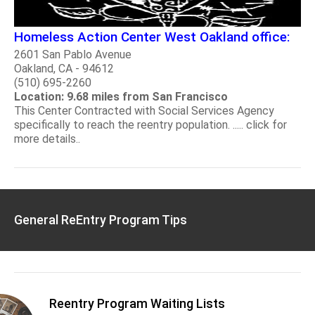
Homeless Action Center West Oakland office:
2601 San Pablo Avenue
Oakland, CA - 94612
(510) 695-2260
Location: 9.68 miles from San Francisco
This Center Contracted with Social Services Agency
specifically to reach the reentry population. ..... click for
more details..
General ReEntry Program Tips
Reentry Program Waiting Lists