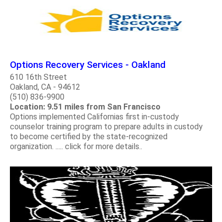
Options Recovery Services - Oakland
610 16th Street
Oakland, CA - 94612
(510) 836-9900
Location: 9.51 miles from San Francisco
Options implemented Californias first in-custody
counselor training program to prepare adults in custody
to become certified by the state-recognized
organization. ..... click for more details..