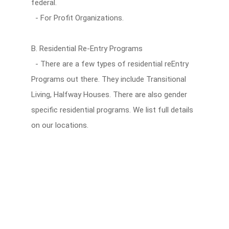
federal.
- For Profit Organizations.
B. Residential Re-Entry Programs
- There are a few types of residential reEntry
Programs out there. They include Transitional
Living, Halfway Houses. There are also gender
specific residential programs. We list full details
on our locations.