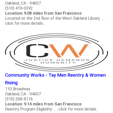
Oakland, CA - 94607
(510) 419-0392
Location: 9.08 miles from San Francisco
Located on the 2nd floor of the West Oakland Library. .....
click for more details..
Community Works - Tay Men Reentry & Women
Rising
110 Broadway
Oakland, CA - 94607
(510) 268-8116
Location: 9.14 miles from San Francisco
Reentry Program Eligibility: ..... click for more details..