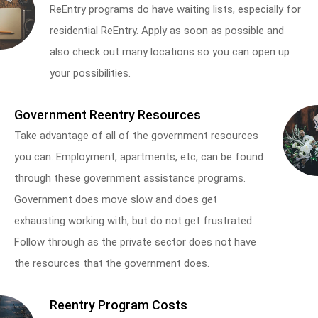
ReEntry programs do have waiting lists, especially for
residential ReEntry. Apply as soon as possible and
also check out many locations so you can open up
your possibilities.
Government Reentry Resources
Take advantage of all of the government resources
you can. Employment, apartments, etc, can be found
through these government assistance programs.
Government does move slow and does get
exhausting working with, but do not get frustrated.
Follow through as the private sector does not have
the resources that the government does.
Reentry Program Costs