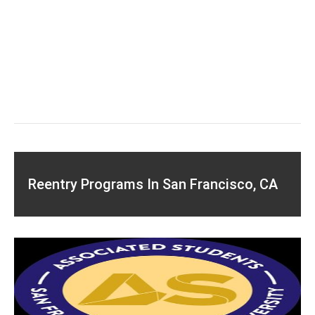
Reentry Programs In San Francisco, CA