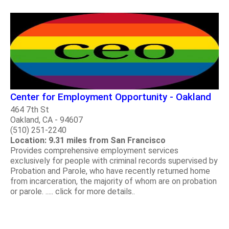
Center for Employment Opportunity - Oakland
464 7th St
Oakland, CA - 94607
(510) 251-2240
Location: 9.31 miles from San Francisco
Provides comprehensive employment services
exclusively for people with criminal records supervised by
Probation and Parole, who have recently returned home
from incarceration, the majority of whom are on probation
or parole. ..... click for more details..