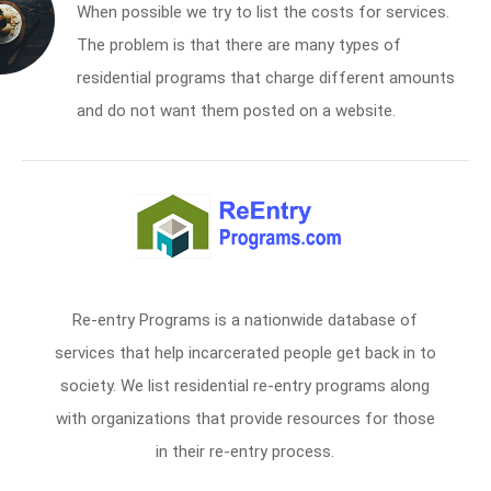
When possible we try to list the costs for services.
The problem is that there are many types of
residential programs that charge different amounts
and do not want them posted on a website.
Re-entry Programs is a nationwide database of
services that help incarcerated people get back in to
society. We list residential re-entry programs along
with organizations that provide resources for those
in their re-entry process.