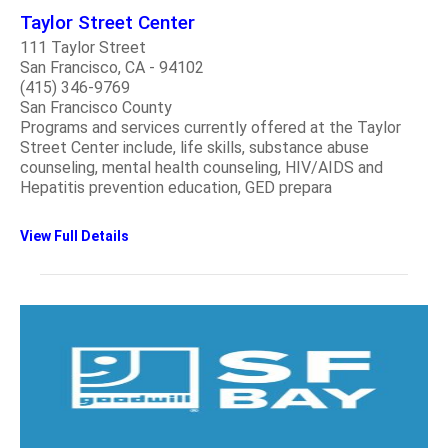
Taylor Street Center
111 Taylor Street
San Francisco, CA - 94102
(415) 346-9769
San Francisco County
Programs and services currently offered at the Taylor
Street Center include, life skills, substance abuse
counseling, mental health counseling, HIV/AIDS and
Hepatitis prevention education, GED prepara
View Full Details