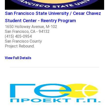
San Francisco State University / Cesar Chavez
Student Center - Reentry Program
1650 Holloway Avenue, M-102
San Francisco, CA - 94132
(415) 405-0954
San Francisco County
Project Rebound.
View Full Details