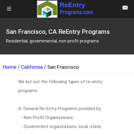
San Francisco, CA ReEntry Programs
Residential, governmental, non profit programs
Home
/
California
/ San Francisco
We list out the following types of re-entry
programs
A. General Re-Entry Programs provided by:
- Non Profit Organizations.
- Government organizations: local, state,