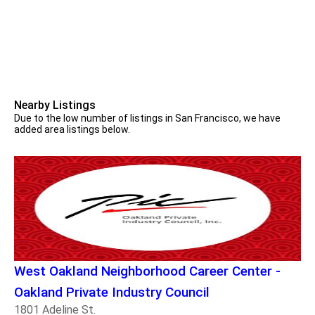
Nearby Listings
Due to the low number of listings in San Francisco, we have
added area listings below.
West Oakland Neighborhood Career Center -
Oakland Private Industry Council
1801 Adeline St.