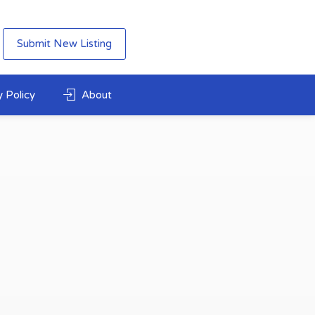
Submit New Listing
 Policy
About