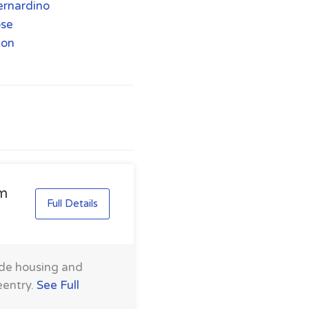
ernardino
ose
ton
am
Full Details
ide housing and
eentry.
See Full