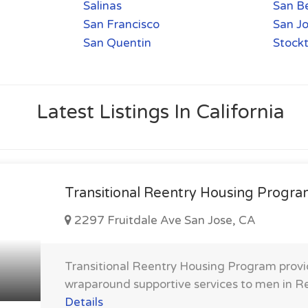
Salinas
San B
San Francisco
San J
San Quentin
Stock
Latest Listings In California
Transitional Reentry Housing Progr
2297 Fruitdale Ave San Jose, CA
Transitional Reentry Housing Program prov
wraparound supportive services to men in R
Details