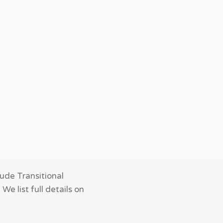
ude Transitional
e list full details on