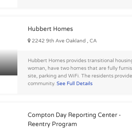
Hubbert Homes
2242 9th Ave Oakland , CA
Hubbert Homes provides transitional housing
woman, have two homes that are fully furni
site, parking and WiFi. The residents provid
community.
See Full Details
Compton Day Reporting Center -
Reentry Program