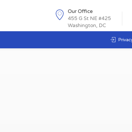
Our Office
455 G St NE #425
Washington, DC
Privacy