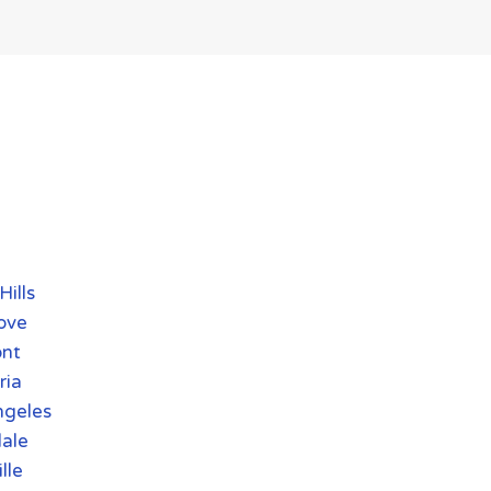
Hills
ove
nt
ria
ngeles
ale
lle