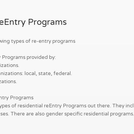
ReEntry Programs
owing types of re-entry programs
y Programs provided by:
zations.
zations: local, state, federal.
zations.
Entry Programs
ypes of residential reEntry Programs out there. They incl
es. There are also gender specific residential programs. W