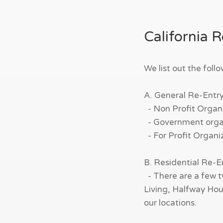
California 
We list out the foll
A. General Re-Entr
- Non Profit Organi
- Government organi
- For Profit Organi
B. Residential Re-
- There are a few t
Living, Halfway Hous
our locations.