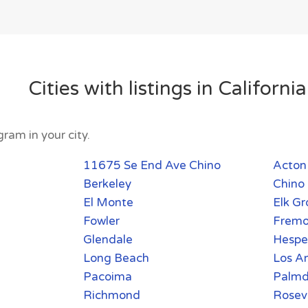
Cities with listings in California
ram in your city.
11675 Se End Ave Chino
Acton
Berkeley
Chino 
El Monte
Elk Gr
Fowler
Fremo
Glendale
Hespe
Long Beach
Los A
Pacoima
Palmd
Richmond
Rosevi