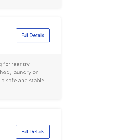
Full Details
 for reentry
shed, laundry on
e a safe and stable
Full Details