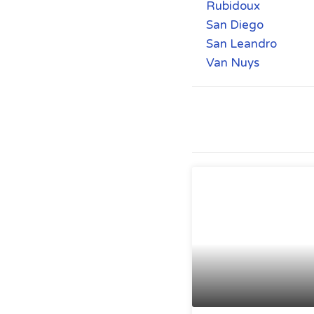
Rubidoux
San Diego
San Leandro
Van Nuys