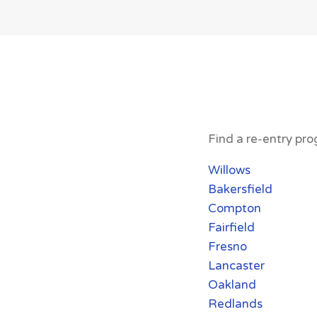
Find a re-entry prog
Willows
Bakersfield
Compton
Fairfield
Fresno
Lancaster
Oakland
Redlands