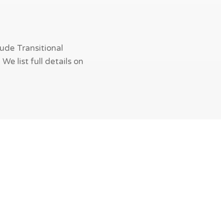
ude Transitional
e list full details on