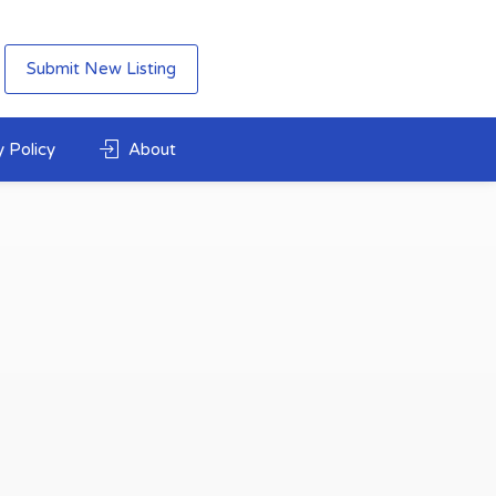
Submit New Listing
 Policy
About