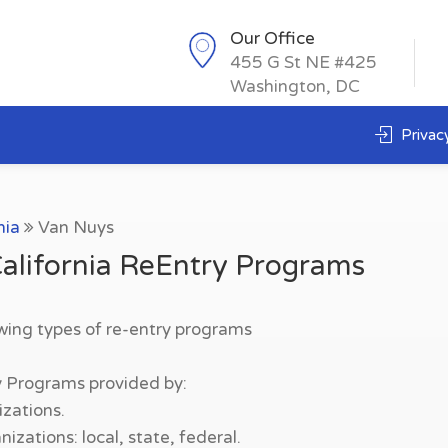
Our Office
455 G St NE #425
Washington, DC
Privacy
nia
Van Nuys
alifornia ReEntry Programs
owing types of re-entry programs
y Programs provided by:
zations.
zations: local, state, federal.