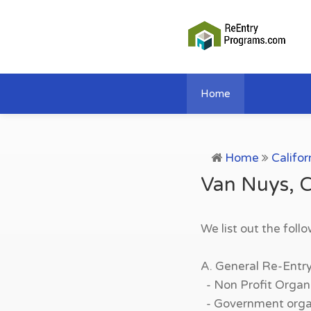
Home
Home
Califor
Van Nuys, C
We list out the foll
A. General Re-Entr
- Non Profit Organi
- Government organi