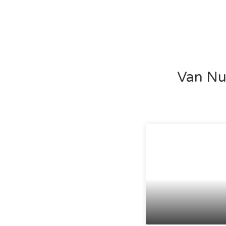
Van Nuy