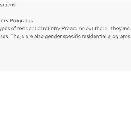
zations.
Entry Programs
ypes of residential reEntry Programs out there. They incl
es. There are also gender specific residential programs. W