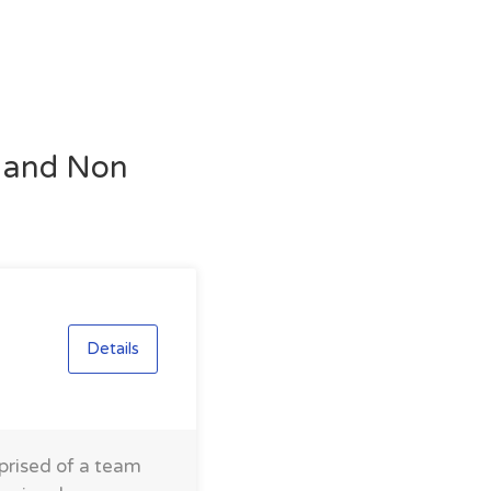
l and Non
Details
prised of a team