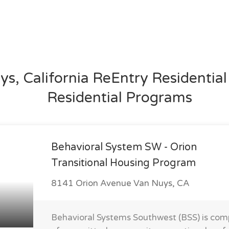
s, California ReEntry Residentia
Residential Programs
Behavioral System SW - Orion
Transitional Housing Program
8141 Orion Avenue Van Nuys, CA
Behavioral Systems Southwest (BSS) is com