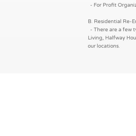
- For Profit Organi
B. Residential Re-
- There are a few t
Living, Halfway Hous
our locations.