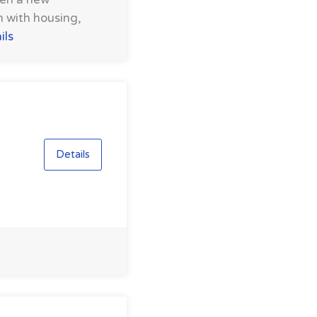
m with housing,
ils
Details