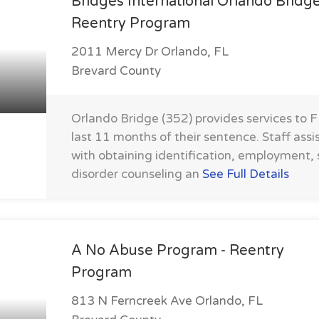
Bridges International Orlando Bridg
Reentry Program
2011 Mercy Dr Orlando, FL
Brevard County
Orlando Bridge (352) provides services to 
last 11 months of their sentence. Staff assi
with obtaining identification, employment,
disorder counseling an
See Full Details
A No Abuse Program - Reentry
Program
813 N Ferncreek Ave Orlando, FL