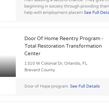
beginning in society through providing the
help with employment placem
See Full Deta
Door Of Home Reentry Program -
Total Restoration Transformation
Center
1310 W Colonial Dr, Orlando, FL
Brevard County
Door of Hope program.
See Full Details