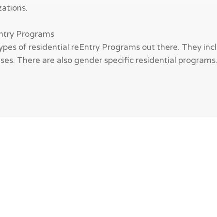
zations.
Entry Programs
ypes of residential reEntry Programs out there. They incl
es. There are also gender specific residential programs. W