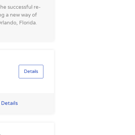
the successful re-
ing a new way of
rlando, Florida.
Details
 Details