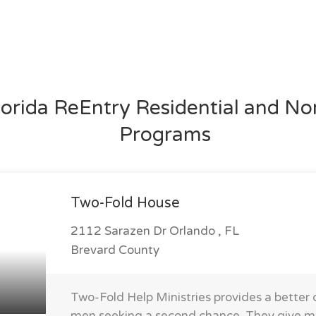
lorida ReEntry Residential and No
Programs
Two-Fold House
2112 Sarazen Dr Orlando , FL
Brevard County
Two-Fold Help Ministries provides a better qu
men seeking a second chance. They give 