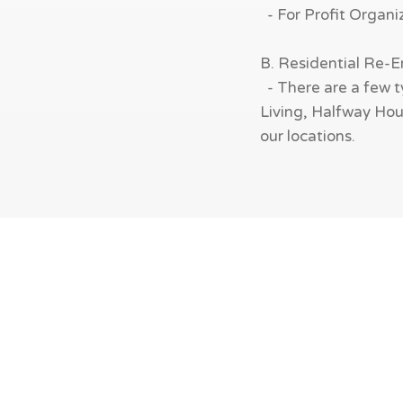
- For Profit Organi
B. Residential Re-
- There are a few t
Living, Halfway Hous
our locations.