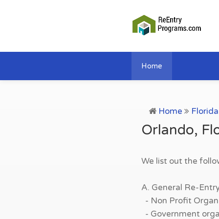
Home
Home
Florida
Orlando, Fl
We list out the foll
A. General Re-Entr
- Non Profit Organi
- Government organi