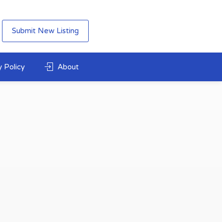
Submit New Listing
 Policy
About