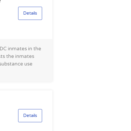
e
Details
FDC inmates in the
sts the inmates
 substance use
Details