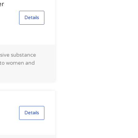
er
Details
nsive substance
s to women and
Details