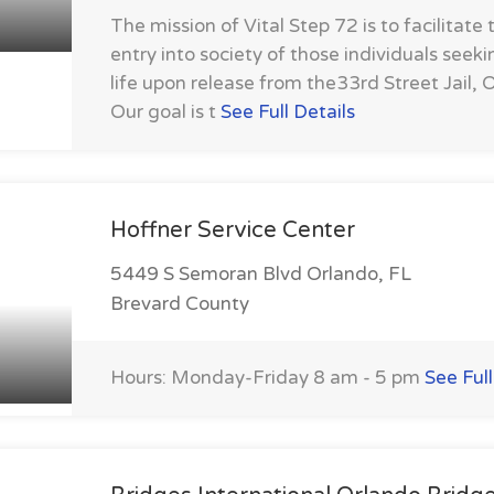
The mission of Vital Step 72 is to facilitate 
entry into society of those individuals seek
life upon release from the33rd Street Jail, O
Our goal is t
See Full Details
Hoffner Service Center
5449 S Semoran Blvd Orlando, FL
Brevard County
Hours: Monday-Friday 8 am - 5 pm
See Full