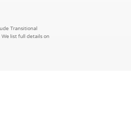
ude Transitional
e list full details on