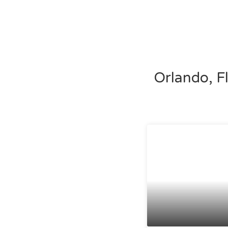
Orlando, F