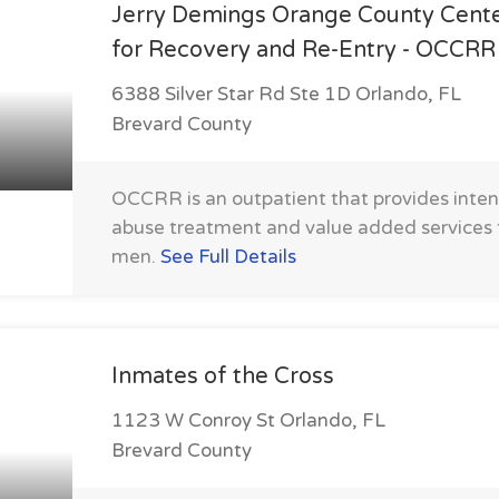
Jerry Demings Orange County Cent
for Recovery and Re-Entry - OCCRR
6388 Silver Star Rd Ste 1D Orlando, FL
Brevard County
OCCRR is an outpatient that provides inte
abuse treatment and value added service
men.
See Full Details
Inmates of the Cross
1123 W Conroy St Orlando, FL
Brevard County