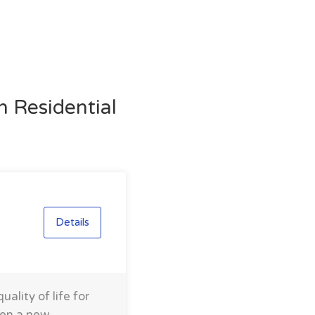
n Residential
Details
ality of life for
men a new