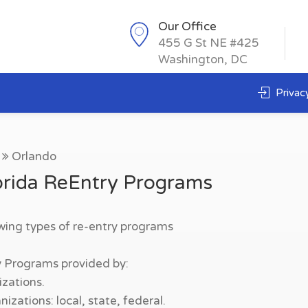
Our Office
455 G St NE #425
Washington, DC
Privacy
Orlando
orida ReEntry Programs
owing types of re-entry programs
y Programs provided by:
zations.
zations: local, state, federal.