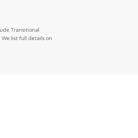
ude Transitional
e list full details on