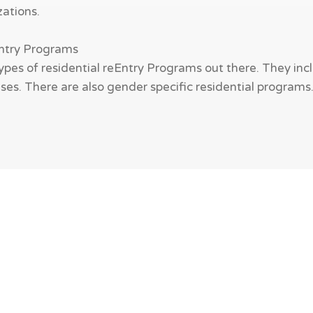
zations.
Entry Programs
ypes of residential reEntry Programs out there. They incl
es. There are also gender specific residential programs. W