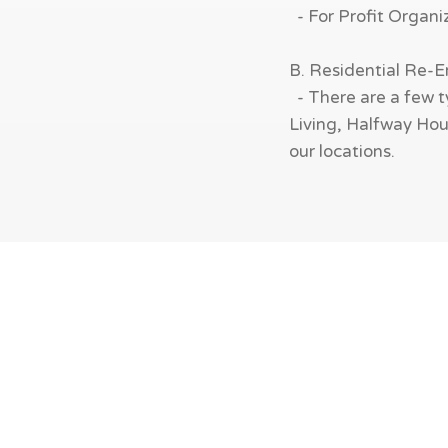
- For Profit Organi
B. Residential Re-
- There are a few t
Living, Halfway Hous
our locations.