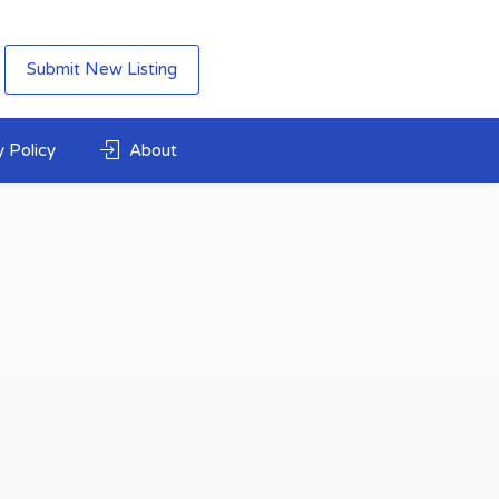
Submit New Listing
 Policy
About