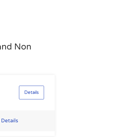
 and Non
Details
 Details