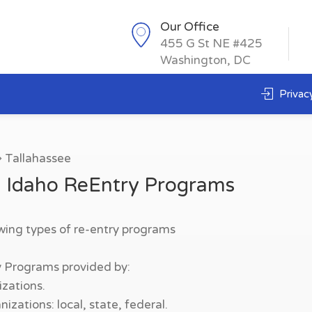
Our Office
455 G St NE #425
Washington, DC
Privacy
Tallahassee
, Idaho ReEntry Programs
owing types of re-entry programs
y Programs provided by:
zations.
zations: local, state, federal.