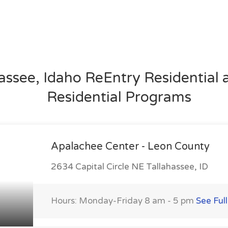
assee, Idaho ReEntry Residential
Residential Programs
Apalachee Center - Leon County
2634 Capital Circle NE Tallahassee, ID
Hours: Monday-Friday 8 am - 5 pm
See Full