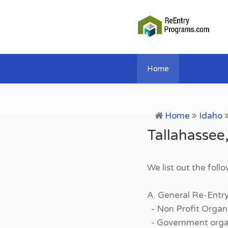
Home
Home
Idaho
Tallahassee
We list out the foll
A. General Re-Entr
- Non Profit Organi
- Government organi