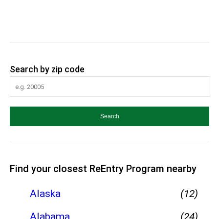
Search by zip code
Find your closest ReEntry Program nearby
Alaska
(12)
Alabama
(24)