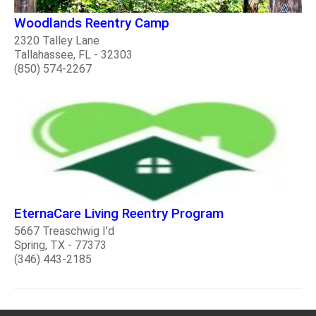
Woodlands Reentry Camp
2320 Talley Lane
Tallahassee, FL - 32303
(850) 574-2267
EternaCare Living Reentry Program
5667 Treaschwig I'd
Spring, TX - 77373
(346) 443-2185