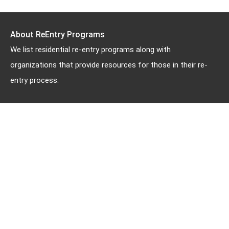
About ReEntry Programs
We list residential re-entry programs along with
organizations that provide resources for those in their re-
entry process.