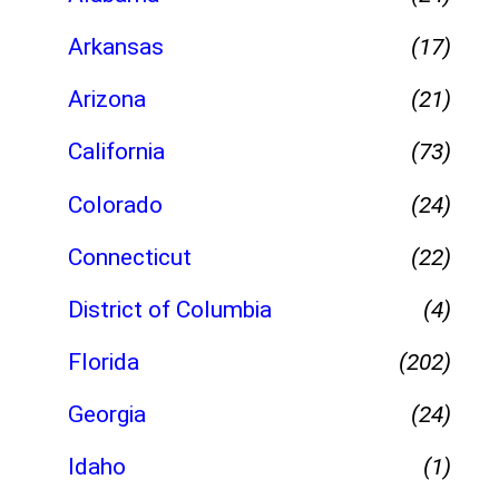
Arkansas
(17)
Arizona
(21)
California
(73)
Colorado
(24)
Connecticut
(22)
District of Columbia
(4)
Florida
(202)
Georgia
(24)
Idaho
(1)