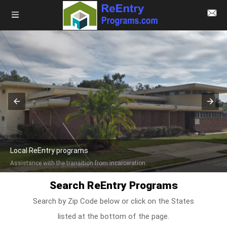
Local ReEntry programs
Assistance with the transition from incarceration.
Search ReEntry Programs
Search by Zip Code below or click on the States
listed at the bottom of the page.