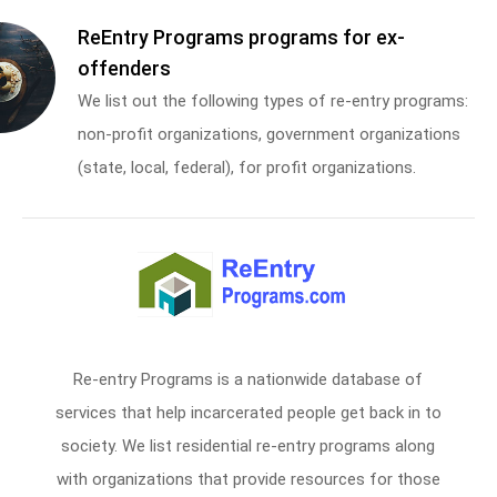
ReEntry Programs programs for ex-
offenders
We list out the following types of re-entry programs:
non-profit organizations, government organizations
(state, local, federal), for profit organizations.
Re-entry Programs is a nationwide database of
services that help incarcerated people get back in to
society. We list residential re-entry programs along
with organizations that provide resources for those