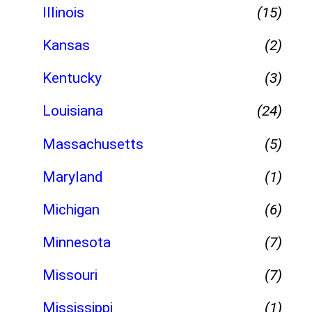
Illinois
(15)
Kansas
(2)
Kentucky
(3)
Louisiana
(24)
Massachusetts
(5)
Maryland
(1)
Michigan
(6)
Minnesota
(7)
Missouri
(7)
Mississippi
(1)