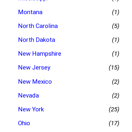
Montana
(1)
North Carolina
(5)
North Dakota
(1)
New Hampshire
(1)
New Jersey
(15)
New Mexico
(2)
Nevada
(2)
New York
(25)
Ohio
(17)