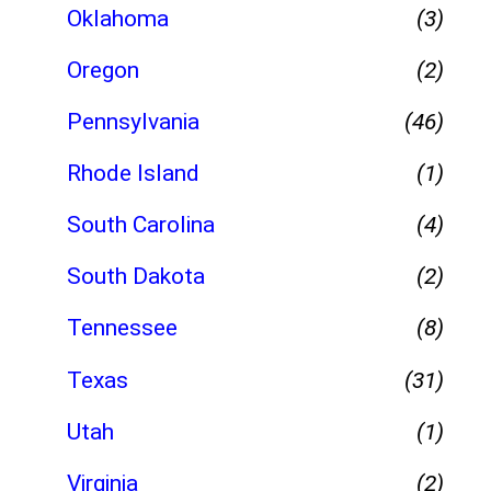
Oklahoma
(3)
Oregon
(2)
Pennsylvania
(46)
Rhode Island
(1)
South Carolina
(4)
South Dakota
(2)
Tennessee
(8)
Texas
(31)
Utah
(1)
Virginia
(2)