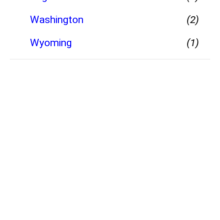
Washington
(2)
Wyoming
(1)