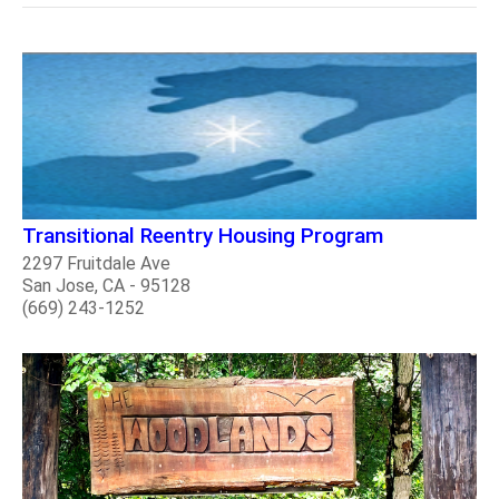
Transitional Reentry Housing Program
2297 Fruitdale Ave
San Jose, CA - 95128
(669) 243-1252