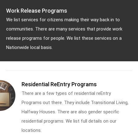
Work Release Programs
We list services for citizens making their way back in to
communities. There are many services that provide work
release programs for people. We list these services on a
Nationwide local basis.
Residential ReEntry Programs
There are a few types of residential reEntry
Programs out there. They include Transitional Living,
Halfway Houses. There are also gender specific
residential programs. We list full details on our
locations.