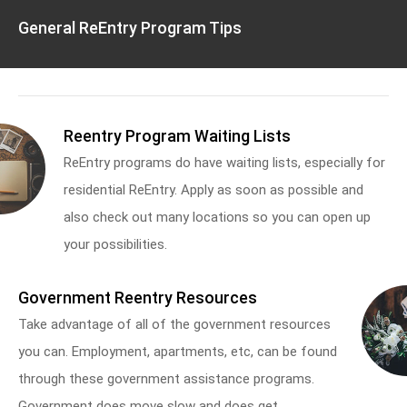
General ReEntry Program Tips
Reentry Program Waiting Lists
ReEntry programs do have waiting lists, especially for
residential ReEntry. Apply as soon as possible and
also check out many locations so you can open up
your possibilities.
Government Reentry Resources
Take advantage of all of the government resources
you can. Employment, apartments, etc, can be found
through these government assistance programs.
Government does move slow and does get