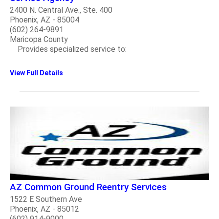
2400 N. Central Ave., Ste. 400
Phoenix, AZ - 85004
(602) 264-9891
Maricopa County
Provides specialized service to:
View Full Details
AZ Common Ground Reentry Services
1522 E Southern Ave
Phoenix, AZ - 85012
(602) 914-9000