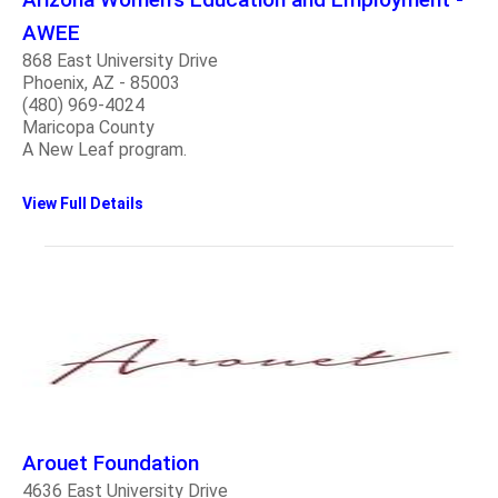
AWEE
868 East University Drive
Phoenix, AZ - 85003
(480) 969-4024
Maricopa County
A New Leaf program.
View Full Details
Arouet Foundation
4636 East University Drive