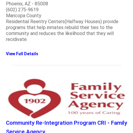
Phoenix, AZ - 85008
(602) 275-9619
Maricopa County
Residential Reentry Centers(Halfway Houses) provide
programs that help inmates rebuild their ties to the
community and reduces the likelihood that they will
recidivate.
View Full Details
Community Re-Integration Program CRI - Family
Service Agency