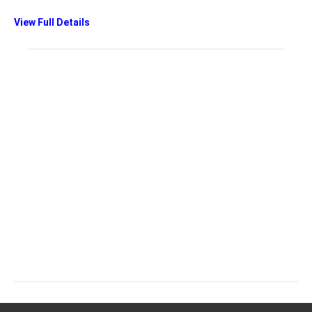
View Full Details