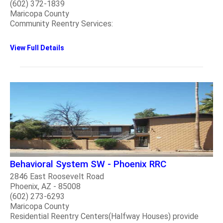
(602) 372-1839
Maricopa County
Community Reentry Services:
View Full Details
Behavioral System SW - Phoenix RRC
2846 East Roosevelt Road
Phoenix, AZ - 85008
(602) 273-6293
Maricopa County
Residential Reentry Centers(Halfway Houses) provide