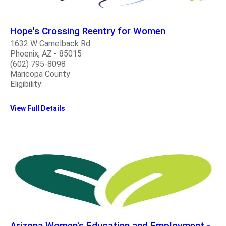
Hope's Crossing Reentry for Women
1632 W Camelback Rd
Phoenix, AZ - 85015
(602) 795-8098
Maricopa County
Eligibility:
View Full Details
Arizona Women's Education and Employment -