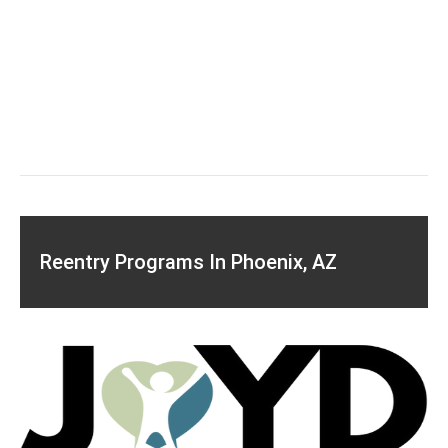
Reentry Programs In Phoenix, AZ