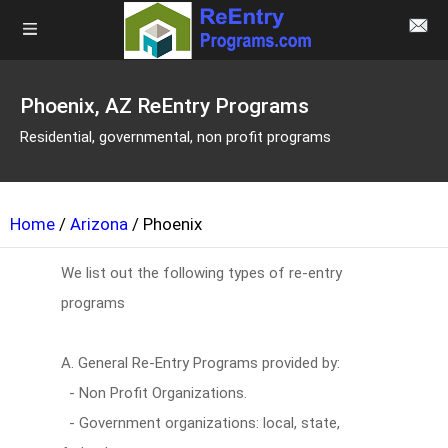
Phoenix, AZ ReEntry Programs
Residential, governmental, non profit programs
Home
/
Arizona
/ Phoenix
We list out the following types of re-entry
programs
A. General Re-Entry Programs provided by:
- Non Profit Organizations.
- Government organizations: local, state,