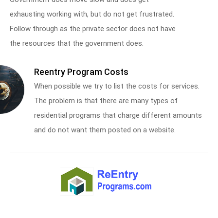
exhausting working with, but do not get frustrated.
Follow through as the private sector does not have
the resources that the government does.
Reentry Program Costs
When possible we try to list the costs for services.
The problem is that there are many types of
residential programs that charge different amounts
and do not want them posted on a website.