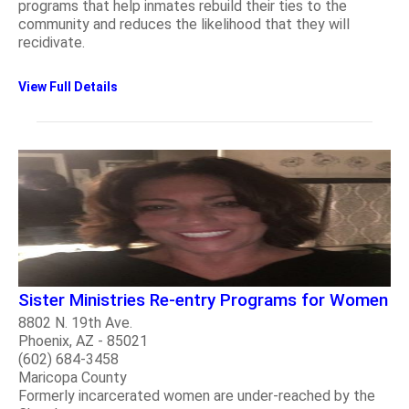
programs that help inmates rebuild their ties to the
community and reduces the likelihood that they will
recidivate.
View Full Details
Sister Ministries Re-entry Programs for Women
8802 N. 19th Ave.
Phoenix, AZ - 85021
(602) 684-3458
Maricopa County
Formerly incarcerated women are under-reached by the