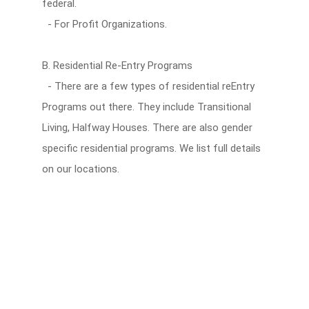
federal.
- For Profit Organizations.
B. Residential Re-Entry Programs
- There are a few types of residential reEntry
Programs out there. They include Transitional
Living, Halfway Houses. There are also gender
specific residential programs. We list full details
on our locations.