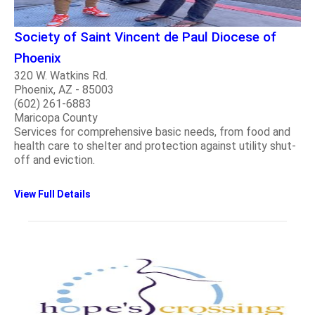
Society of Saint Vincent de Paul Diocese of
Phoenix
320 W. Watkins Rd.
Phoenix, AZ - 85003
(602) 261-6883
Maricopa County
Services for comprehensive basic needs, from food and
health care to shelter and protection against utility shut-
off and eviction.
View Full Details