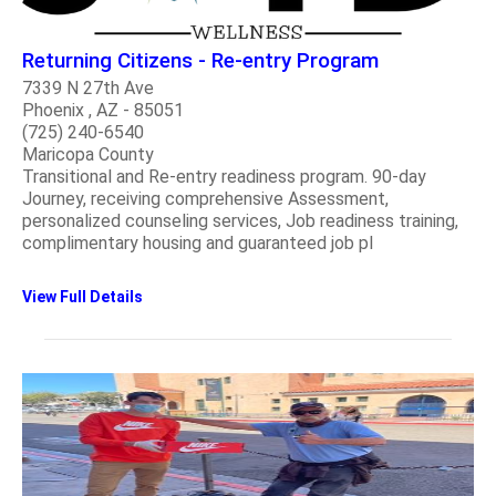
Returning Citizens - Re-entry Program
7339 N 27th Ave
Phoenix , AZ - 85051
(725) 240-6540
Maricopa County
Transitional and Re-entry readiness program. 90-day
Journey, receiving comprehensive Assessment,
personalized counseling services, Job readiness training,
complimentary housing and guaranteed job pl
View Full Details