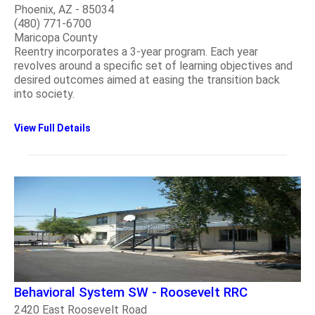
Phoenix, AZ - 85034
(480) 771-6700
Maricopa County
Reentry incorporates a 3-year program. Each year
revolves around a specific set of learning objectives and
desired outcomes aimed at easing the transition back
into society.
View Full Details
Behavioral System SW - Roosevelt RRC
2420 East Roosevelt Road