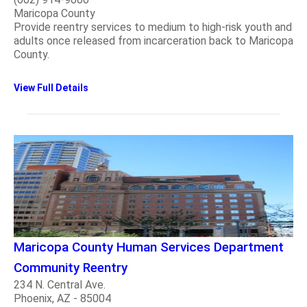
Maricopa County
Provide reentry services to medium to high-risk youth and
adults once released from incarceration back to Maricopa
County.
View Full Details
Maricopa County Human Services Department
Community Reentry
234 N. Central Ave.
Phoenix, AZ - 85004