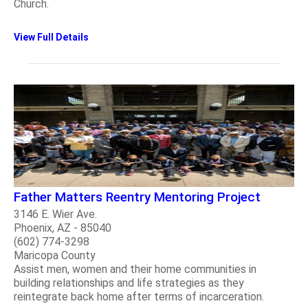
Church.
View Full Details
Father Matters Reentry Mentoring Project
3146 E. Wier Ave.
Phoenix, AZ - 85040
(602) 774-3298
Maricopa County
Assist men, women and their home communities in
building relationships and life strategies as they
reintegrate back home after terms of incarceration.